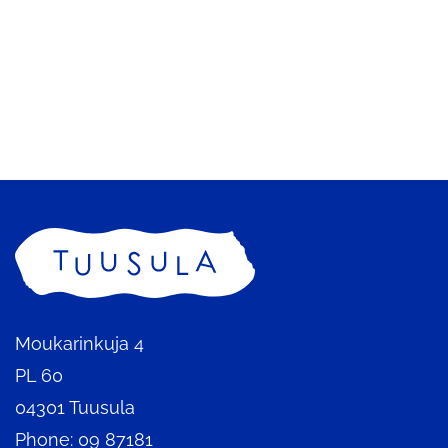
to
redirecte
being
another
to
redirecte
service
another
to
service
another
service
Home
Moukarinkuja 4
PL 60
04301 Tuusula
Phone: 09 87181