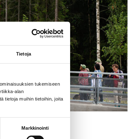
Tietoja
 ominaisuuksien tukemiseen
tiikka-alan
ietoja muihin tietoihin, joita
 Kohvakka
Markkinointi