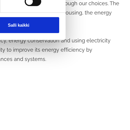
emissions from housing through our choices. The
 the size and location of housing, the energy
nd housing behaviour.
Salli kaikki
y, energy conservation and using electricity
ty to improve its energy efficiency by
ances and systems.