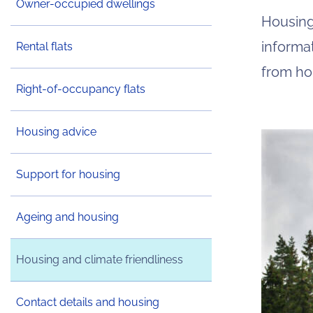
Owner-occupied dwellings
Housing
informa
Rental flats
from ho
Right-of-occupancy flats
Housing advice
Support for housing
Ageing and housing
Housing and climate friendliness
Contact details and housing