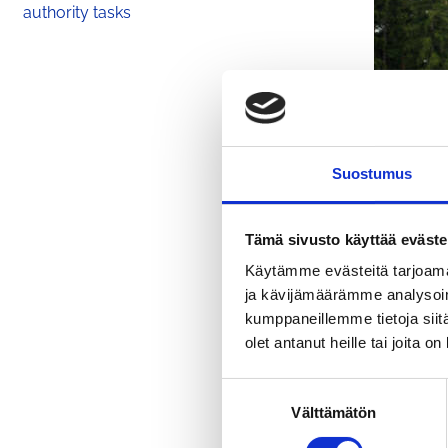
authority tasks
Suostumus
Tämä sivusto käyttää eväste
Käytämme evästeitä tarjoama
ja kävijämäärämme analysoim
kumppaneillemme tietoja siitä
olet antanut heille tai joita o
Unveiling 
S
Välttämätön
u
o