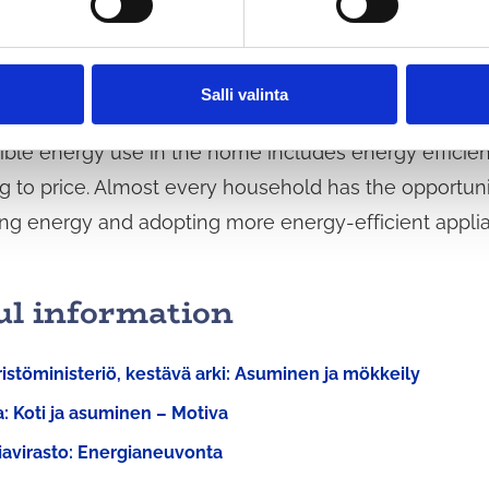
several opportunities to influence greenhouse gas 
ortant factors from an environmental perspective are
cy of residential buildings and energy renovations, a
Salli valinta
ble energy use in the home includes energy efficienc
g to price. Almost every household has the opportuni
ng energy and adopting more energy-efficient appli
ul information
stöministeriö, kestävä arki: Asuminen ja mökkeily
: Koti ja asuminen – Motiva
iavirasto: Energianeuvonta
d