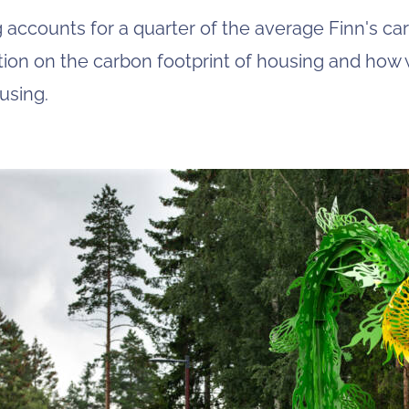
 accounts for a quarter of the average Finn's car
tion on the carbon footprint of housing and ho
using.