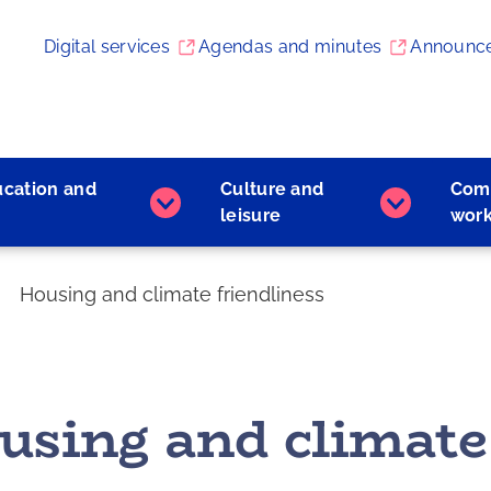
Digital services
Agendas and minutes
Announc
ucation and
Culture and
Com
Early
Culture
leisure
wor
childhood
and
education
leisure
and
subpages
Housing and climate friendliness
learning
subpages
using and climate