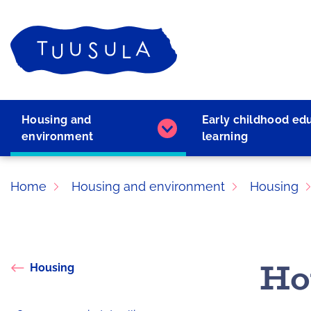
Skip
to
Home
content
Housing and
Early childhood ed
Housing
environment
learning
and
environment
subpages
Home
Housing and environment
Housing
Ho
Housing