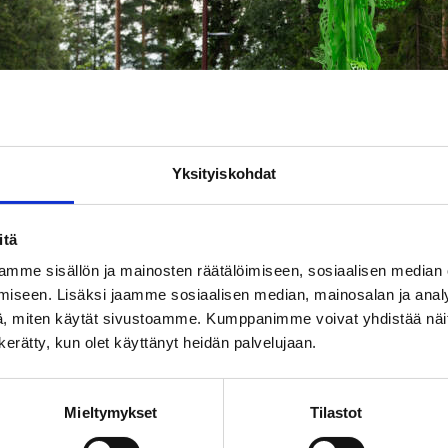
Yksityiskohdat
itä
mme sisällön ja mainosten räätälöimiseen, sosiaalisen median
iseen. Lisäksi jaamme sosiaalisen median, mainosalan ja analy
, miten käytät sivustoamme. Kumppanimme voivat yhdistää näitä t
n kerätty, kun olet käyttänyt heidän palvelujaan.
of the Sun Bridge sculpture on Rykmentin puistotie. Photo: Kari
Mieltymykset
Tilastot