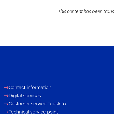
d
This content has been trans
d
Contact information
Digital services
Customer service TuusInfo
Technical service point