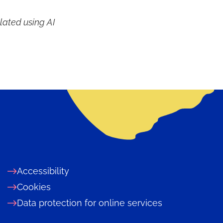
lated using AI
Accessibility
Cookies
Data protection for online services