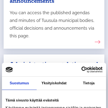
announcements
You can access the published agendas
and minutes of Tuusula municipal bodies,
official decisions and announcements via
this page.
Administrative regulations and
rules of procedure
The administrative regulations apply to the
Suostumus
Yksityiskohdat
Tietoja
organisation of municipal administration
and operations, as well as to decision-
Tämä sivusto käyttää evästeitä
making and meeting procedures, unless
Käytämme evästeitä tarjoamamme sisällön ja mainosten