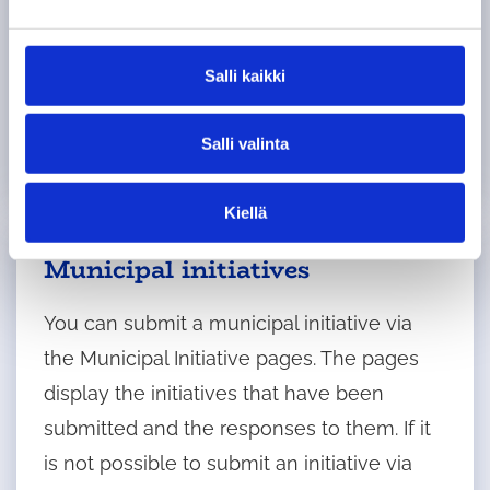
e
Council groups, councillors and youth
n
v
councillors have the right to submit written
Salli kaikki
a
initiatives concerning municipal activities
l
and administration at council meetings.
Salli valinta
i
n
t
Kiellä
a
Municipal initiatives
You can submit a municipal initiative via
the Municipal Initiative pages. The pages
display the initiatives that have been
submitted and the responses to them. If it
is not possible to submit an initiative via