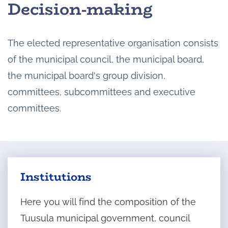
Decision-making
The elected representative organisation consists
of the municipal council, the municipal board,
the municipal board's group division,
committees, subcommittees and executive
committees.
Institutions
Here you will find the composition of the
Tuusula municipal government, council