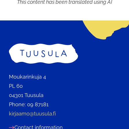
This content has been translated using AI
Home
Moukarinkuja 4
PL 60
04301 Tuusula
Phone: 09 87181
kirjaamo@tuusula.fi
Contact information