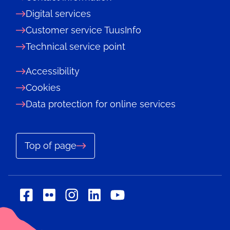
Digital services
Customer service TuusInfo
Technical service point
Accessibility
Cookies
Data protection for online services
Top of page
Social
Social
Social
Social
Social
media:
media:
media:
media:
media:
flickr
linkedin
facebook
instagram