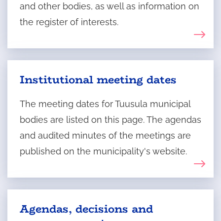
and other bodies, as well as information on
the register of interests.
Institutional meeting dates
The meeting dates for Tuusula municipal
bodies are listed on this page. The agendas
and audited minutes of the meetings are
published on the municipality's website.
Agendas, decisions and