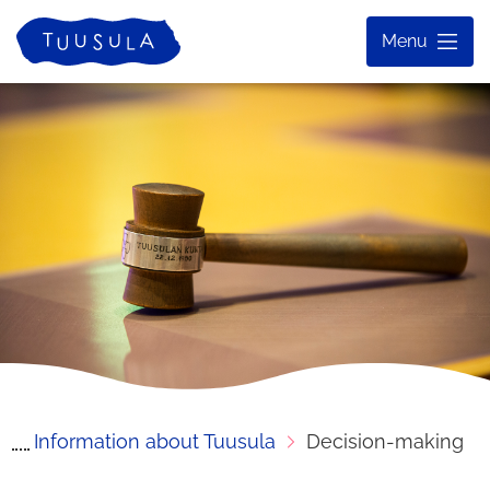
Skip
Home
Menu
to
content
Information about Tuusula
Decision-making