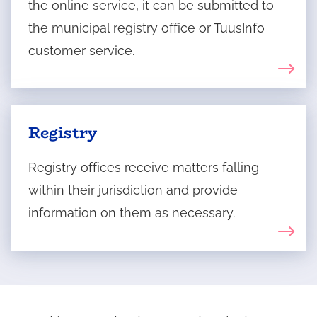
the online service, it can be submitted to
the municipal registry office or TuusInfo
customer service.
Registry
Registry offices receive matters falling
within their jurisdiction and provide
information on them as necessary.