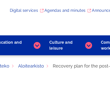
Digital services
Agendas and minutes
Announc
ucation and
Culture and
Com
Early
Culture
leisure
wor
childhood
and
education
leisure
and
subpages
teko
Aloitearkisto
Recovery plan for the post
learning
subpages