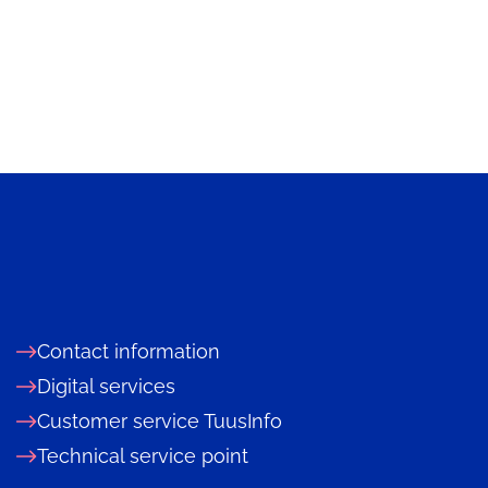
Contact information
Digital services
Customer service TuusInfo
Technical service point