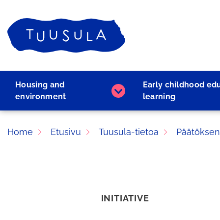
Skip
to
Home
content
Housing and
Early childhood ed
Housing
environment
learning
and
environment
subpages
Home
Etusivu
Tuusula-tietoa
Päätöksen
INITIATIVE