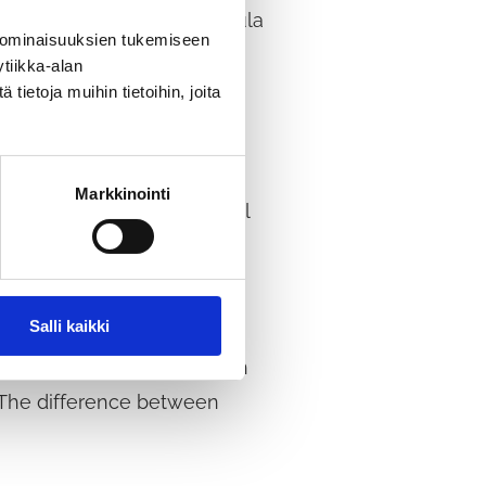
sinesses operating in Tuusula
 ominaisuuksien tukemiseen
is obvious, and
tiikka-alan
 are also having a direct
ietoja muihin tietoihin, joita
Markkinointi
 end of the decade, the goal
ng and investment
range of sectors.
Salli kaikki
xample, in connection with
. The difference between