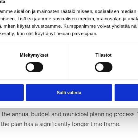
itä
 and how the municipality could direct support to bu
mme sisällön ja mainosten räätälöimiseen, sosiaalisen median
ffects of the coronavirus. The threat of bankruptcies 
iseen. Lisäksi jaamme sosiaalisen median, mainosalan ja analy
n particular, the increase in long-term unemployment
, miten käytät sivustoamme. Kumppanimme voivat yhdistää näitä t
n kerätty, kun olet käyttänyt heidän palvelujaan.
 tax revenue.
Mieltymykset
Tilastot
ust be sufficiently long. From 2022 until at least the
nt recovery plan, the means of which range from zoni
e well-being of children and the elderly across a wide 
Salli valinta
tion of the recovery plan would be monitored, for e
 to the annual budget and municipal planning process
 the plan has a significantly longer time frame.