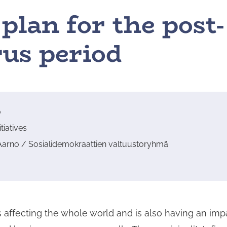
plan for the post-
us period
0
tiatives
Aarno / Sosialidemokraattien valtuustoryhmä
 affecting the whole world and is also having an im