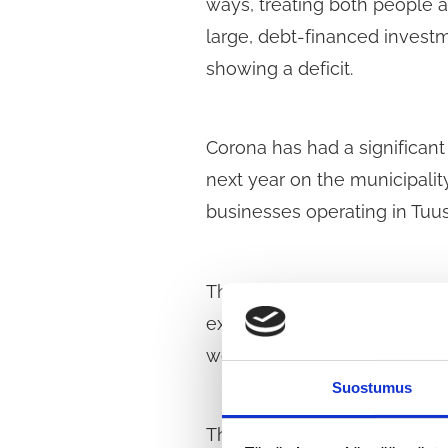
ways, treating both people a
large, debt-financed investme
showing a deficit.
Corona has had a significant 
next year on the municipalit
businesses operating in Tuus
The Social Democratic Counc
extends beyond the current 
welfare and the economy, par
Suostumus
The aim of the plan should b