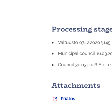
a
l
i
n
Processing stag
t
a
Valtuusto
07.12.2020
§145
Municipal council
16.03.2
Council
30.03.2026
Aloite
Attachments
You
Päätös
are