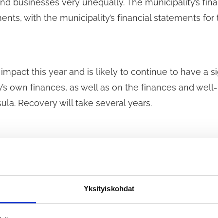
nd businesses very unequally. The municipality’s fi
nts, with the municipality’s financial statements for 
impact this year and is likely to continue to have a 
y’s own finances, as well as on the finances and well
ula. Recovery will take several years.
il Group proposes that Tuusula begin drafting a long
council term to address the current and ongoing imp
ticularly after the end of the government’s substanti
Yksityiskohdat
e to consider alternative models for supporting the m