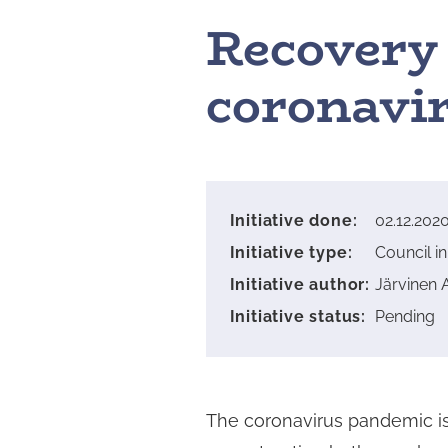
Recovery 
coronavir
Initiative done
:
02.12.202
Initiative type
:
Council ini
Initiative author
:
Järvinen 
Initiative status
:
Pending
The coronavirus pandemic is