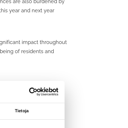
nances are also burdened by
this year and next year
significant impact throughout
-being of residents and
-term recovery plan that
acts of the coronavirus on
al coronavirus support.
Tietoja
ental and financial well-