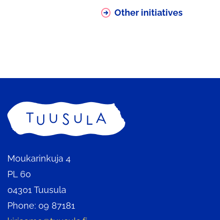
being
Other initiatives
redirected
to
another
service
Home
Moukarinkuja 4
PL 60
04301 Tuusula
Phone: 09 87181