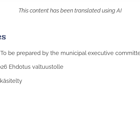
This content has been translated using AI
es
: To be prepared by the municipal executive committ
026
Ehdotus valtuustolle
 käsitelty