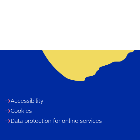
Accessibility
Cookies
Data protection for online services