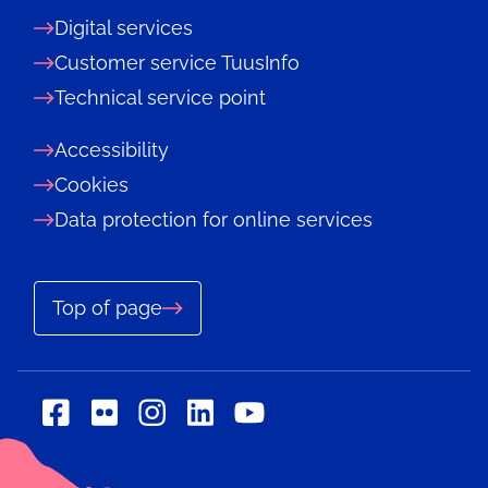
Digital services
Customer service TuusInfo
Technical service point
Accessibility
Cookies
Data protection for online services
Top of page
Social
Social
Social
Social
Social
media:
media:
media:
media:
media:
flickr
linkedin
facebook
instagram
youtube