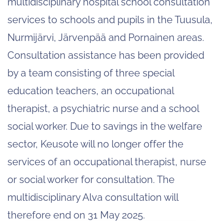
multidisciplinary hospital school consultation
services to schools and pupils in the Tuusula,
Nurmijärvi, Järvenpää and Pornainen areas.
Consultation assistance has been provided
by a team consisting of three special
education teachers, an occupational
therapist, a psychiatric nurse and a school
social worker. Due to savings in the welfare
sector, Keusote will no longer offer the
services of an occupational therapist, nurse
or social worker for consultation. The
multidisciplinary Alva consultation will
therefore end on 31 May 2025.