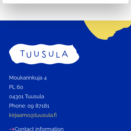
Home
Moukarinkuja 4
PL 60
04301 Tuusula
Phone: 09 87181
kirjaamo@tuusula.fi
Contact information