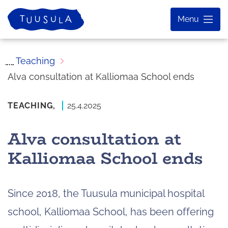
Skip
Home
Menu
to
content
Teaching
Alva consultation at Kalliomaa School ends
TEACHING,
25.4.2025
Alva consultation at
Kalliomaa School ends
Since 2018, the Tuusula municipal hospital
school, Kalliomaa School, has been offering