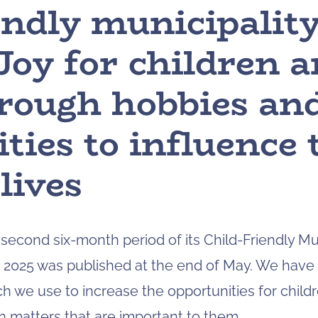
endly municipalit
Joy for children 
hrough hobbies an
ties to influence
lives
econd six-month period of its Child-Friendly Mun
g 2025 was published at the end of May. We have
ch we use to increase the opportunities for chil
in matters that are important to them.