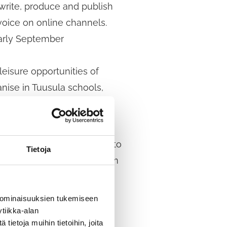
 write, produce and publish
voice on online channels.
early September
eisure opportunities of
anise in Tuusula schools,
s on how to improve access to
Tietoja
Young people aged 12–15 from
 ominaisuuksien tukemiseen
ies available to children
tiikka-alan
ietoja muihin tietoihin, joita
t of our work to become a