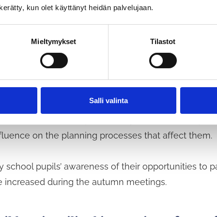
n kerätty, kun olet käyttänyt heidän palvelujaan.
Mieltymykset
Tilastot
d experiences influence environmental
esign students will compile guidelines based on their
Salli valinta
young people in urban planning processes and instru
of the student’s final project, ways will be developed
fluence on the planning processes that affect them.
y school pupils’ awareness of their opportunities to pa
e increased during the autumn meetings.