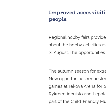
Improved accessibilit
people
Regional hobby fairs provide
about the hobby activities av
21 August. The opportunitie
The autumn season for extrac
New opportunities requested
games at Tekova Arena for pup
Rykmentinpuisto and Lepola 
part of the Child-Friendly Mu