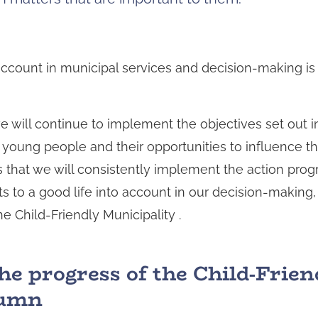
o account in municipal services and decision-making 
 will continue to implement the objectives set out in
d young people and their opportunities to influence t
that we will consistently implement the action pro
ts to a good life into account in our decision-making,
 Child-Friendly Municipality .
he progress of the Child-Frien
utumn