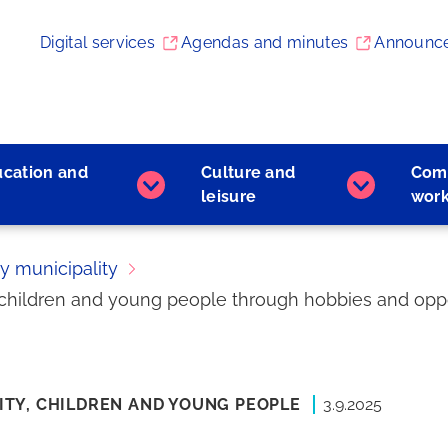
Digital services
Agendas and minutes
Announc
ucation and
Culture and
Com
Early
Culture
leisure
wor
childhood
and
education
leisure
and
subpages
ly municipality
learning
or children and young people through hobbies and oppo
subpages
ITY,
CHILDREN AND YOUNG PEOPLE
3.9.2025