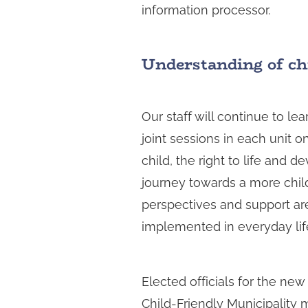
information processor.
Understanding of chi
Our staff will continue to le
joint sessions in each unit on
child, the right to life and 
journey towards a more child
perspectives and support are
implemented in everyday li
Elected officials for the new
Child-Friendly Municipality 