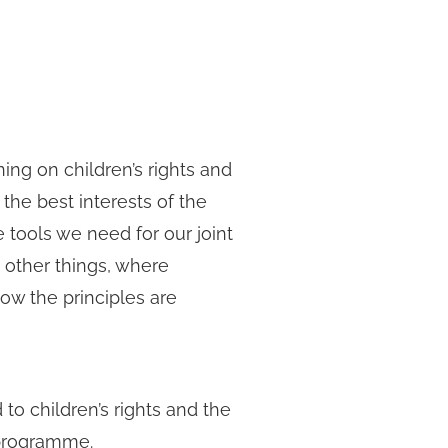
ning on children’s rights and
, the best interests of the
e tools we need for our joint
g other things, where
ow the principles are
 to children’s rights and the
 programme.