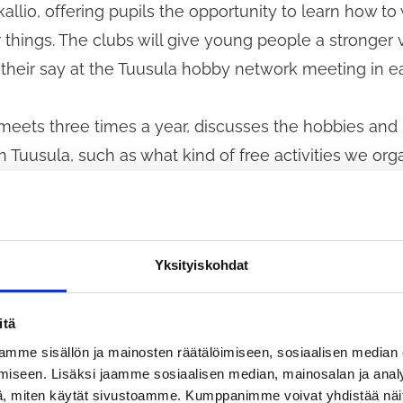
allio, offering pupils the opportunity to learn how to
things. The clubs will give young people a stronger 
 their say at the Tuusula hobby network meeting in 
eets three times a year, discusses the hobbies and l
 Tuusula, such as what kind of free activities we org
by wishes of children and young people.
nts will have the opportunity to share their thought
Yksityiskohdat
es at a skididialogi event held at Kellokoski School. 
ork with young people are
itä
discussion.
mme sisällön ja mainosten räätälöimiseen, sosiaalisen median
 that we will take into account the hobby opportunit
iseen. Lisäksi jaamme sosiaalisen median, mainosalan ja analy
, miten käytät sivustoamme. Kumppanimme voivat yhdistää näitä t
er options for reducing the costs of hobbies as par