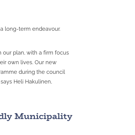
is a long-term endeavour.
 our plan, with a firm focus
heir own lives. Our new
gramme during the council
 says Heli Hakulinen,
dly Municipality