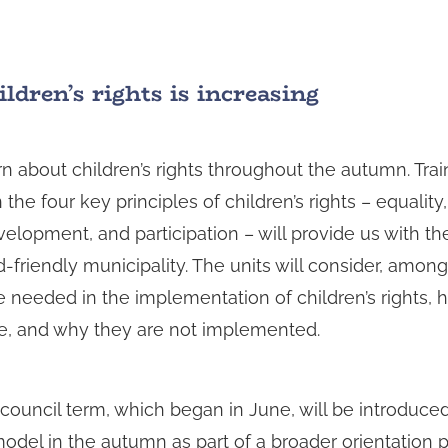
ldren’s rights is increasing
arn about children’s rights throughout the autumn. Trai
 the four key principles of children’s rights – equality
development, and participation – will provide us with th
-friendly municipality. The units will consider, amon
 needed in the implementation of children’s rights, h
fe, and why they are not implemented.
 council term, which began in June, will be introduced
model in the autumn as part of a broader orientation