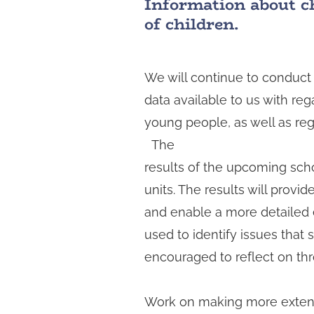
Information about chi
t
of children.
a
We will continue to conduct 
data available to us with reg
young people, as well as regi
The
results of the upcoming scho
units. The results will prov
and enable a more detailed ex
used to identify issues that 
encouraged to reflect on thr
Work on making more extensiv