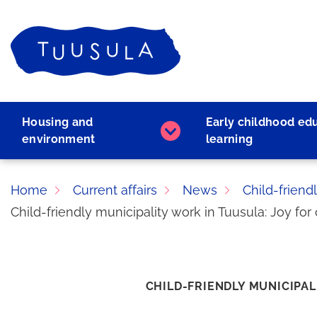
Skip
to
Home
content
Housing and
Early childhood ed
Housing
environment
learning
and
environment
subpages
Home
Current affairs
News
Child-friend
Child-friendly municipality work in Tuusula: Joy f
CHILD-FRIENDLY MUNICIPAL