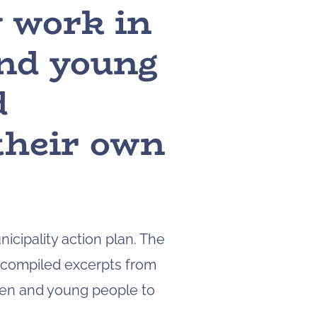
y work in
to
navigate
and young
to
the
page
d
you
want.
 their own
On
touch
devices,
you
can
explore
the
icipality action plan. The
results
 compiled excerpts from
by
touching
dren and young people to
or
swiping.