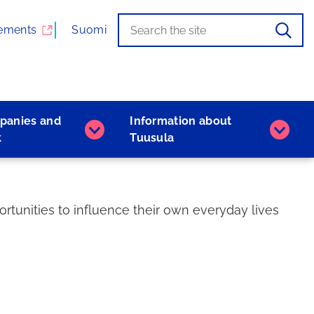
Search
When
ements
Suomi
the
autocomplete
results
are
available,
panies and
Information about
use
Companies
Inform
k
Tuusula
the
and
about
up
work
Tuusu
and
subpages
subpa
down
arrows
rtunities to influence their own everyday lives
to
browse,
and
the
Enter
key