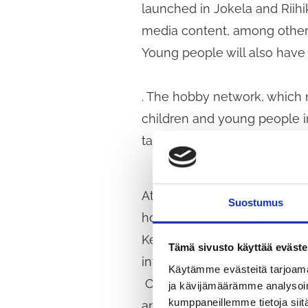
launched in Jokela and Riihik
media content, among other 
Young people will also have
. The hobby network, which m
children and young people in
taking into account the hob
At the end of October, stude
Suostumus
hobbies and leisure activiti
Kellokoski and adults who w
Tämä sivusto käyttää eväste
invited to participate in the 
Käytämme evästeitä tarjoama
Our mayor’s programme states
ja kävijämäärämme analysoim
kumppaneillemme tietoja siitä
and young people and consid