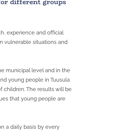
for different groups
h, experience and official
 in vulnerable situations and
he municipal level and in the
 and young people in Tuusula
 children. The results will be
ssues that young people are
n a daily basis by every