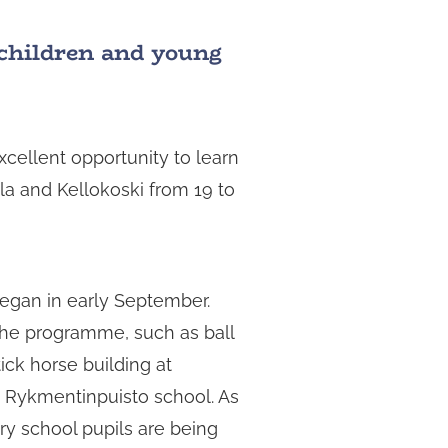
r children and young
xcellent opportunity to learn
ela and Kellokoski from 19 to
began in early September.
the programme, such as ball
ick horse building at
t Rykmentinpuisto school. As
ary school pupils are being