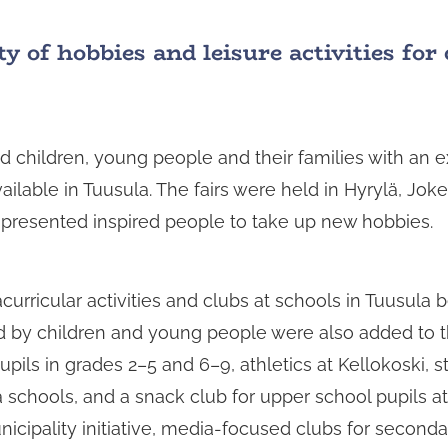
y of hobbies and leisure activities fo
d children, young people and their families with an e
ailable in Tuusula. The fairs were held in Hyrylä, Jok
s presented inspired people to take up new hobbies.
urricular activities and clubs at schools in Tuusula 
 by children and young people were also added to 
ils in grades 2–5 and 6–9, athletics at Kellokoski, st
schools, and a snack club for upper school pupils a
nicipality initiative, media-focused clubs for second