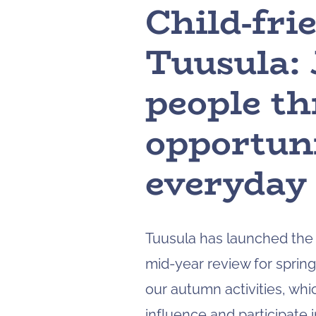
Child-fri
Tuusula: 
people t
opportuni
everyday 
Tuusula has launched the s
mid-year review for sprin
our autumn activities, whi
influence and participate 