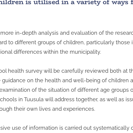
ldren is utilised in a variety of ways 
more in-depth analysis and evaluation of the researc
ard to different groups of children, particularly those
onal differences within the municipality.
ol health survey will be carefully reviewed both at t
ide guidance on the health and well-being of children
amination of the situation of different age groups of
schools in Tuusula will address together, as well as i
ough their own lives and experiences.
e use of information is carried out systematically o