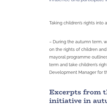
Taking children’s rights int
– During the autumn term, we
on the rights of children an
mayoral programme outlines 
term and take children’s righ
Development Manager for the
Excerpts from t
initiative in a