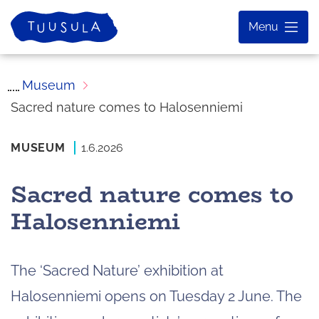
Skip
Home
Menu
to
content
Museum
Sacred nature comes to Halosenniemi
MUSEUM
1.6.2026
Sacred nature comes to
Halosenniemi
The ‘Sacred Nature’ exhibition at
Halosenniemi opens on Tuesday 2 June. The