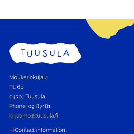
a
new
tab.
Home
Moukarinkuja 4
PL 60
04301 Tuusula
Phone: 09 87181
kirjaamo@tuusula.fi
Contact information