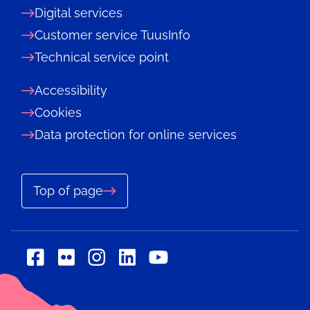
Digital services
Customer service TuusInfo
Technical service point
Accessibility
Cookies
Data protection for online services
Top of page
Social
Social
Social
Social
Social
media:
media:
media:
media:
media:
flickr
linkedin
facebook
instagram
youtube