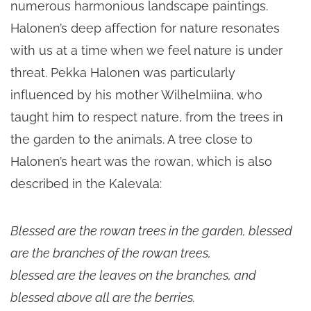
numerous harmonious landscape paintings.
Halonen’s deep affection for nature resonates
with us at a time when we feel nature is under
threat. Pekka Halonen was particularly
influenced by his mother Wilhelmiina, who
taught him to respect nature, from the trees in
the garden to the animals. A tree close to
Halonen’s heart was the rowan, which is also
described in the Kalevala:
Blessed are the rowan trees in the garden, blessed
are the branches of the rowan trees,
blessed are the leaves on the branches, and
blessed above all are the berries.