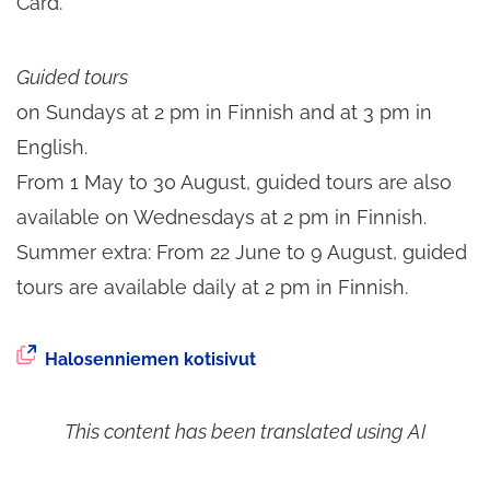
Card.
Guided tours
on Sundays at 2 pm in Finnish and at 3 pm in
English.
From 1 May to 30 August, guided tours are also
available on Wednesdays at 2 pm in Finnish.
Summer extra: From 22 June to 9 August, guided
tours are available daily at 2 pm in Finnish.
The
Halosenniemen kotisivut
external
service
This content has been translated using AI
opens
in