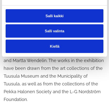
e
Other artists featured in the exhibition include
n
Vilho Askola, Olavi Hurmerinta, Outi Ikkala, Jari
v
Salli kaikki
a
Järnström, Inari Krohn, Hannele Kylänpää, Kuutti
l
Lavonen, Tuula Lehtinen, Maaria Märkälä, Lars-
Salli valinta
i
Gunnar Nordström, Tarja Polari, Ulla Rantanen,
n
t
Pirkko Ropponen, Risto Suomi, Soili Talja, Milla
Kiellä
a
Toivanen, Vive Tolli, Aukusti Tuhka, Helena Tynell
and Martta Wendelin. The works in the exhibition
have been drawn from the art collections of the
Tuusula Museum and the Municipality of
Tuusula, as well as from the collections of the
Pekka Halonen Society and the L-G Nordström
Foundation
.