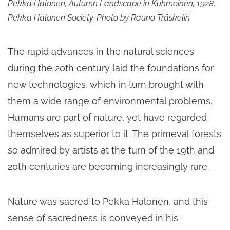
Pekka Halonen, Autumn Landscape in Kuhmoinen, 1928,
Pekka Halonen Society. Photo by Rauno Träskelin
The rapid advances in the natural sciences
during the 20th century laid the foundations for
new technologies, which in turn brought with
them a wide range of environmental problems.
Humans are part of nature, yet have regarded
themselves as superior to it. The primeval forests
so admired by artists at the turn of the 19th and
20th centuries are becoming increasingly rare.
Nature was sacred to Pekka Halonen, and this
sense of sacredness is conveyed in his