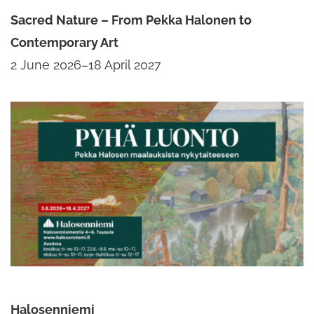
Sacred Nature – From Pekka Halonen to
Contemporary Art
2 June 2026–18 April 2027
Halosenniemi