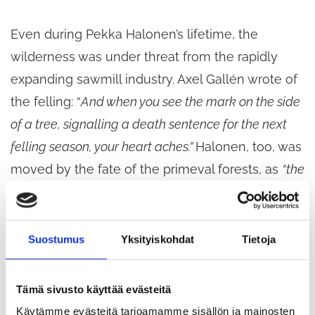
Even during Pekka Halonen’s lifetime, the
wilderness was under threat from the rapidly
expanding sawmill industry. Axel Gallén wrote of
the felling: “
And when you see the mark on the side
of a tree, signalling a death sentence for the next
felling season, your heart aches.”
Halonen, too, was
moved by the fate of the primeval forests, as
“the
ruthless loggers of the
modern
age had laid them
low for the sake of a few marks
”.
Suostumus
Yksityiskohdat
Tietoja
Nature also inspires contemporary artists.
Hannu
Pakarinen’s
monumental photographic work
Tämä sivusto käyttää evästeitä
Kaski
(2010) references Eero Järnefelt’s famous
Käytämme evästeitä tarjoamamme sisällön ja mainosten