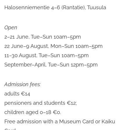
Halosenniementie 4–6 (Rantatie), Tuusula
Open
2–21 June, Tue–Sun 10am–5pm
22 June–9 August, Mon–Sun 10am–5pm
11–30 August, Tue–Sun 10am–5pm
September–April, Tue–Sun 12pm–5pm
Admission
fees:
adults €14
pensioners and students €12;
children aged 0–18 €0.
Free admission with a Museum Card or Kaiku