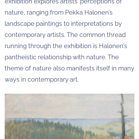
exhibition explores artists’ perceptions of
nature, ranging from Pekka Halonen’s
landscape paintings to interpretations by
contemporary artists. The common thread
running through the exhibition is Halonen’s
pantheistic relationship with nature. The
theme of nature also manifests itself in many
ways in contemporary art.