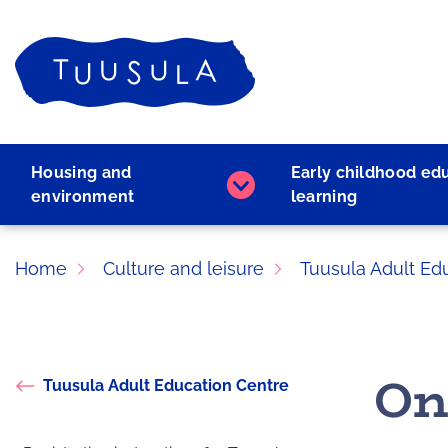
Skip
to
Home
content
Housing and
Early childhood ed
Housing
environment
learning
and
environment
subpages
Home
Culture and leisure
Tuusula Adult Ed
On
Tuusula Adult Education Centre