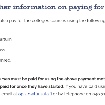
her information on paying for
d
also pay for the college’s courses using the follow
artum
ass
enred.
rses must be paid for using the above payment meth
paid for once they have started.
If you have paid usi
y email at
opisto@tuusula.fi
or by telephone on 040 31