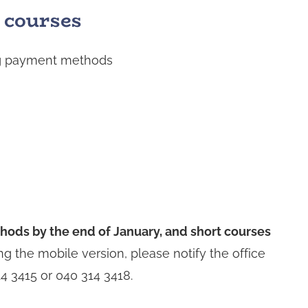
 courses
ing payment methods
ods by the end of January, and short courses
ng the mobile version, please notify the office
4 3415 or 040 314 3418.