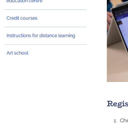
education centre
Credit courses
Instructions for distance learning
Art school
Regi
Che