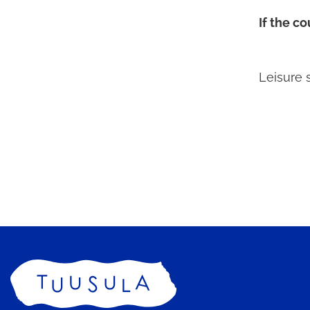
If the c
Leisure 
Home