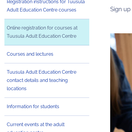
Registration instructions for Tuusula
Sign up
Adult Education Centre courses
Online registration for courses at
Tuusula Adult Education Centre
Courses and lectures
Tuusula Adult Education Centre
contact details and teaching
locations
Information for students
Current events at the adult