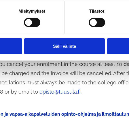
nvoice if you have signed up for e-invoicing. Unemplo
count on all courses. A valid certificate of unemplo
Mieltymykset
Tilastot
n as possible after registration and at the start of e
invitations or other information will be sent to thos
rse begins. The college will only contact you if the 
Salli valinta
ce on the waiting list.
you cancel your enrolment in the course at least 10 d
l be charged and the invoice will be cancelled. After t
cellations must always be made to the college offic
8 or by email to
opisto@tuusula.fi
.
on ja vapaa-aikapalveluiden opinto-ohjelma ja ilmoittaut