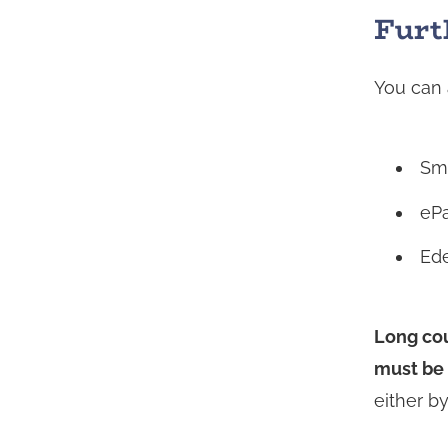
being
Furt
redirecte
to
You can 
another
service
Sm
eP
Ed
Long cou
must be 
either b