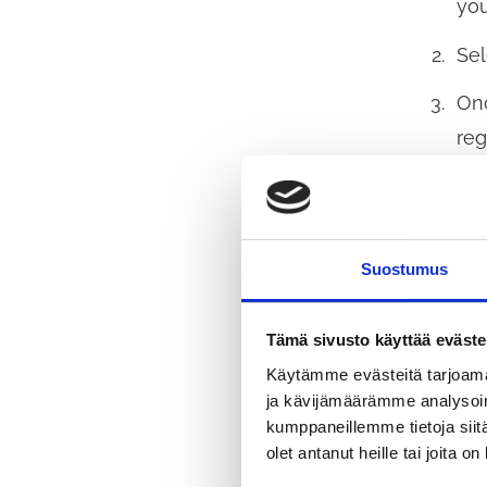
you
Sel
Onc
reg
per
col
The
Suostumus
Fin
whi
Tämä sivusto käyttää eväste
If 
Käytämme evästeitä tarjoama
ja kävijämäärämme analysoim
pag
kumppaneillemme tietoja siitä
olet antanut heille tai joita o
By 