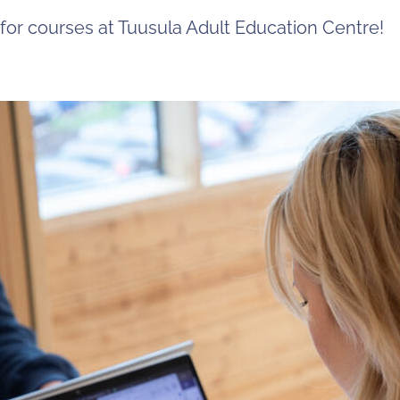
 for courses at Tuusula Adult Education Centre!