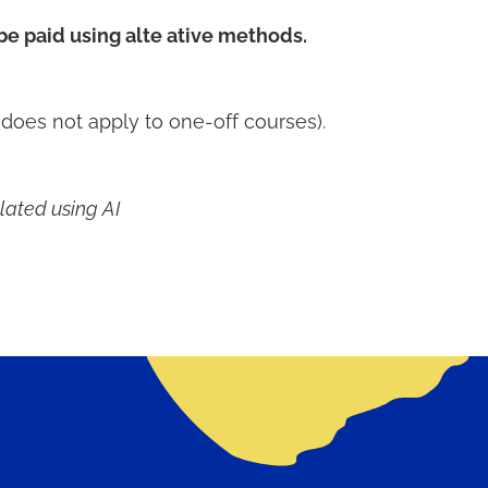
 be paid using alte ative methods.
does not apply to one-off courses).
lated using AI