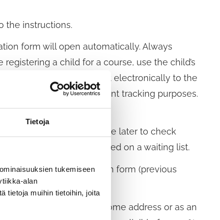
 the instructions.
tion form will open automatically. Always
 registering a child for a course, use the child’s
ls form carefully and send it electronically to the
ectly, for example for payment tracking purposes.
datory.
Tietoja
ion number, which you can use later to check
ready full, you can be placed on a waiting list.
ted. Retu to the registration form (previous
 ominaisuuksien tukemiseen
tiikka-alan
ietoja muihin tietoihin, joita
l send the invoice to your home address or as an