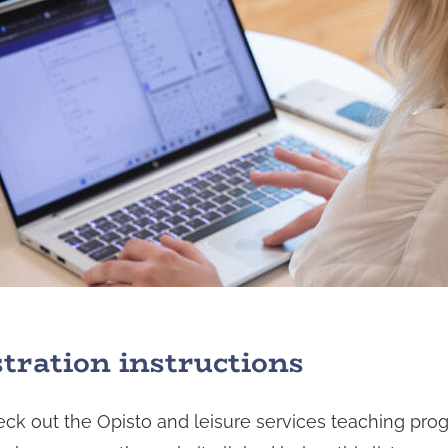
stration instructions
ck out the Opisto and leisure services teaching pr