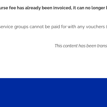
ourse fee has already been invoiced, it can no longer
service groups cannot be paid for with any vouchers (
This content has been trans