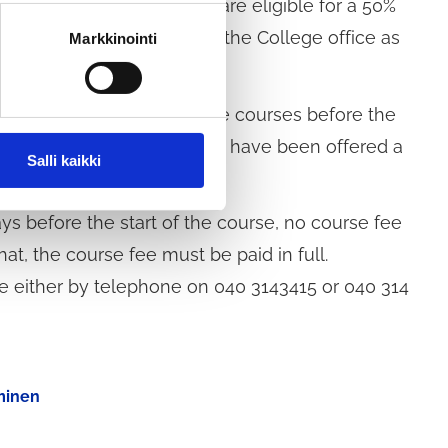
yed residents of Tuusula are eligible for a 50%
yment must be submitted to the College office as
Markkinointi
ach new term.
e who have registered for the courses before the
course is cancelled or if you have been offered a
Salli kaikki
ays before the start of the course, no course fee
hat, the course fee must be paid in full.
e either by telephone on 040 3143415 or 040 314
uminen