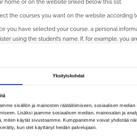
r home or on the website linked below this list.
ect the courses you want on the website according to
e you have selected your course, a personal informa
ister using the student’s name. If, for example, you are
sonal details. Fill in all sections of the personal detai
lege. It must be possible to identify the person corr
refore, the full personal identification number is man
Yksityiskohdat
ally, you will receive a confirmation and a registrat
ch courses you have registered for. If the course is al
itä
you do not receive confirmation, the system is conges
mme sisällön ja mainosten räätälöimiseen, sosiaalisen median
iseen. Lisäksi jaamme sosiaalisen median, mainosalan ja analy
e) and press the Send button again.
, miten käytät sivustoamme. Kumppanimme voivat yhdistää näitä t
n kerätty, kun olet käyttänyt heidän palvelujaan.
registering, you agree to pay the course fee. We wil