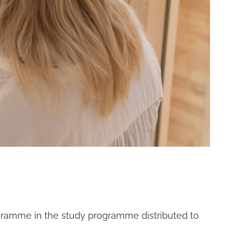
ogramme in the study programme distributed to