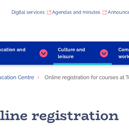
Digital services
Agendas and minutes
Announc
ucation and
Culture and
Com
Early
Culture
leisure
wor
childhood
and
education
leisure
and
subpages
ucation Centre
Online registration for courses at
learning
subpages
line registration