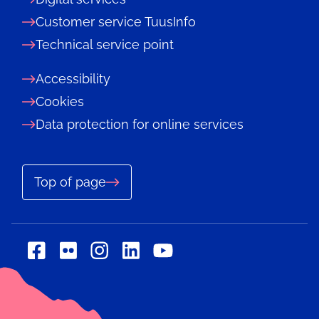
Customer service TuusInfo
Technical service point
Accessibility
Cookies
Data protection for online services
Top of page
Social
Social
Social
Social
Social
media:
media:
media:
media:
media:
flickr
linkedin
facebook
instagram
youtube