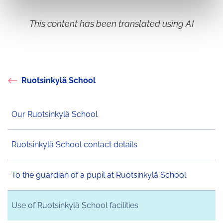
This content has been translated using AI
Ruotsinkylä School
Our Ruotsinkylä School
Ruotsinkylä School contact details
To the guardian of a pupil at Ruotsinkylä School
Use of Ruotsinkylä School facilities