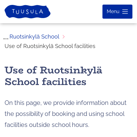
Skip
Home
Menu
to
content
Ruotsinkylä School
Use of Ruotsinkylä School facilities
Use of Ruotsinkylä
School facilities
On this page, we provide information about
the possibility of booking and using school
facilities outside school hours.