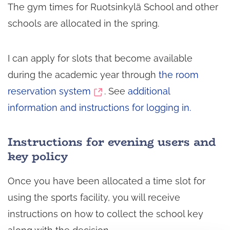
The gym times for Ruotsinkylä School and other
schools are allocated in the spring.
I can apply for slots that become available
during the academic year through
the room
(switch
reservation system
. See
additional
to
information and instructions for logging in.
another
Instructions for evening users and
service)
key policy
Once you have been allocated a time slot for
using the sports facility, you will receive
instructions on how to collect the school key