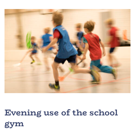
Evening use of the school
gym