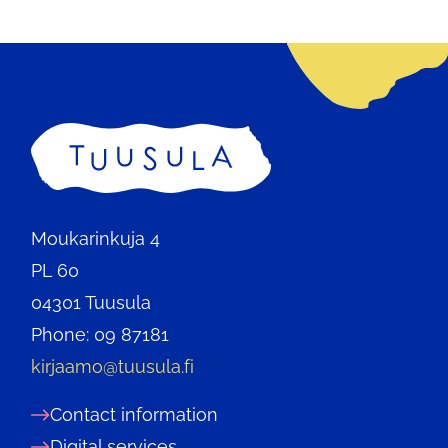
Home
Moukarinkuja 4
PL 60
04301 Tuusula
Phone: 09 87181
kirjaamo@tuusula.fi
Contact information
Digital services