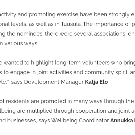
activity and promoting exercise have been strongly 
nal levels, as well as in Tuusula. The importance of ph
g the nominees: there were several associations, 
in various ways.
we wanted to highlight long-term volunteers who bring
 to engage in joint activities and community spirit, 
le,
“
says Development Manager
Katja Elo
of residents are promoted in many ways through the m
lbeing are multiplied through cooperation and joint act
nd businesses, says Wellbeing Coordinator
Annukka 