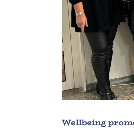
Wellbeing promo