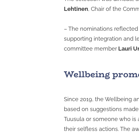
Lehtinen
, Chair of the Comm
– The nominations reflected 
supporting integration and l
committee member
Lauri U
Wellbeing promot
Since 2019, the Wellbeing 
based on suggestions made b
Tuusula or someone who is a
their selfless actions. The 