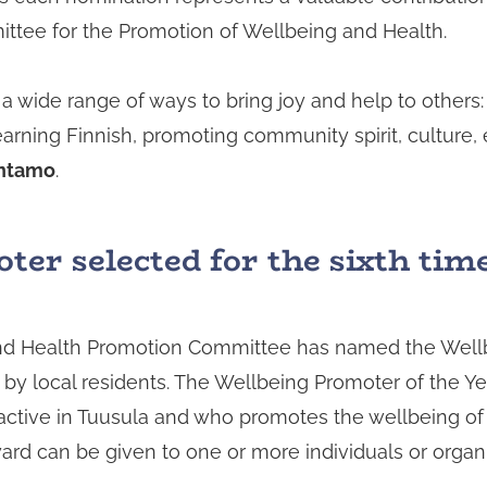
ittee for the Promotion of Wellbeing and Health.
a wide range of ways to bring joy and help to others:
earning Finnish, promoting community spirit, culture,
ntamo
.
er selected for the sixth tim
and Health Promotion Committee has named the Wellb
y local residents. The Wellbeing Promoter of the Yea
ctive in Tuusula and who promotes the wellbeing of
award can be given to one or more individuals or organ