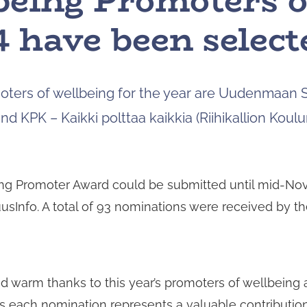
being Promoters o
 have been select
ters of wellbeing for the year are Uudenmaan 
and KPK – Kaikki polttaa kaikkia (Riihikallion Koulun
ng Promoter Award could be submitted until mid-Nov
TuusInfo. A total of 93 nominations were received by t
nd warm thanks to this year’s promoters of wellbeing 
 as each nomination represents a valuable contributio