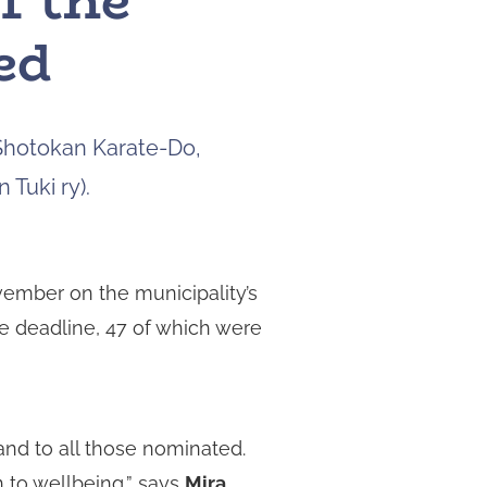
f the
to
ed
navigate
to
the
page
Shotokan Karate-Do,
you
want.
 Tuki ry).
On
touch
devices,
you
ember on the municipality’s
can
he deadline, 47 of which were
explore
the
results
by
touching
and to all those nominated.
or
n to wellbeing,” says
Mira
swiping.