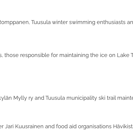
Romppanen, Tuusula winter swimming enthusiasts an
, those responsible for maintaining the ice on Lake 
kylän Mylly ry and Tuusula municipality ski trail main
r Jari Kuusrainen and food aid organisations Hävikist