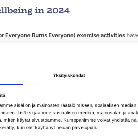
llbeing in 2024
 or Everyone Burns Everyone) exercise activities
have
 at Riihikallio School. The activities are organised by
young adults with the assistance of adults. During the
eople of different ages to exercise together.
Yksityiskohdat
okan Karate-Do ry
has offered everyone the opportu
itä
rcise. Karate as a sport offers children, young people
mme sisällön ja mainosten räätälöimiseen, sosiaalisen median
nt in terms of both physical and mental well-being.
iseen. Lisäksi jaamme sosiaalisen median, mainosalan ja analy
, miten käytät sivustoamme. Kumppanimme voivat yhdistää näitä t
n kerätty, kun olet käyttänyt heidän palvelujaan.
s physical activity and leisure activities for people of