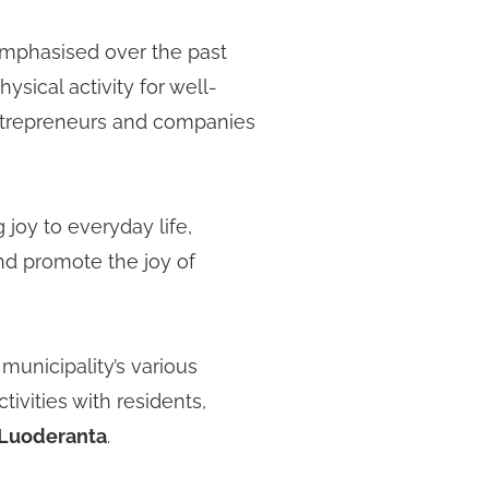
emphasised over the past
ysical activity for well-
entrepreneurs and companies
 joy to everyday life,
and promote the joy of
unicipality’s various
ivities with residents,
Luoderanta
.