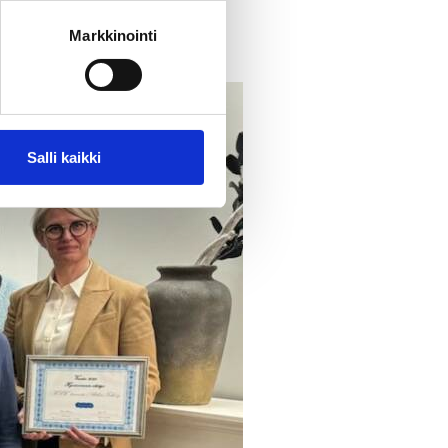
Markkinointi
Salli kaikki