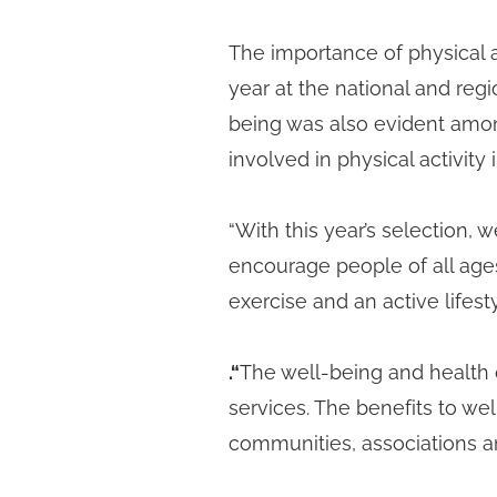
The importance of physical 
year at the national and regio
being was also evident amon
involved in physical activity 
“With this year’s selection, 
encourage people of all ages
exercise and an active lifesty
.
“
The well-being and health 
services. The benefits to wel
communities, associations a