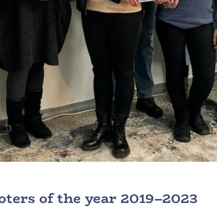
ters of the year 2019–2023