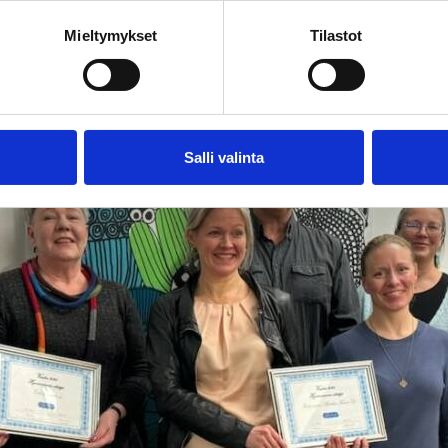
hrough various local events and activities.
Mieltymykset
Tilastot
Salli valinta