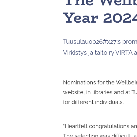
The Well
Year 2024
Tuusulau0026#x27;s promo
Virkistys ja taito ry VIRTA 
Nominations for the Wellbei
website, in libraries and at 
for different individuals.
“Heartfelt congratulations a
The selection was difficult,