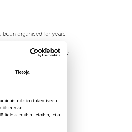
 been organised for years
Riihikallio School Support
 evening, KPK brings together
Tietoja
nity to enjoy free leisure
 and adults the opportunity
 ominaisuuksien tukemiseen
tiikka-alan
ietoja muihin tietoihin, joita
 all ages, as well as