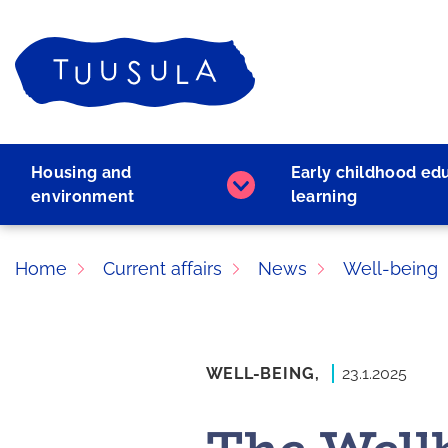
Skip
to
Home
content
Housing and
Early childhood ed
Housing
environment
learning
and
environment
subpages
Home
Current affairs
News
Well-being
WELL-BEING,
23.1.2025