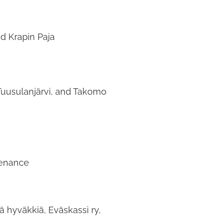
d Krapin Paja
Tuusulanjärvi, and Takomo
tenance
ä hyväkkiä, Eväskassi ry,