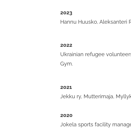
2023
Hannu Huusko, Aleksanteri 
2022
Ukrainian refugee volunteers
Gym.
2021
Jekku ry, Mutterimaja, Mylly
2020
Jokela sports facility manage