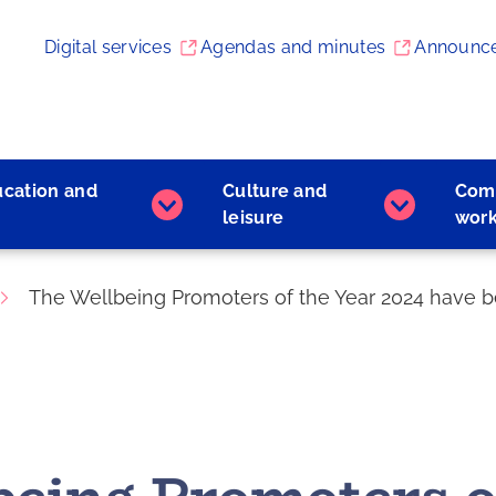
Digital services
Agendas and minutes
Announc
ucation and
Culture and
Com
Early
Culture
leisure
wor
childhood
and
education
leisure
and
subpages
The Wellbeing Promoters of the Year 2024 have 
learning
subpages