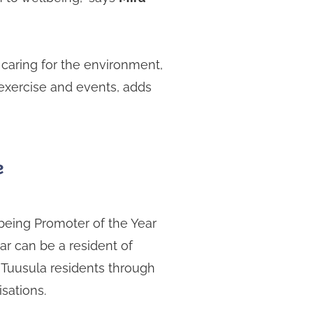
 caring for the environment,
 exercise and events, adds
e
eing Promoter of the Year
r can be a resident of
 Tuusula residents through
isations.