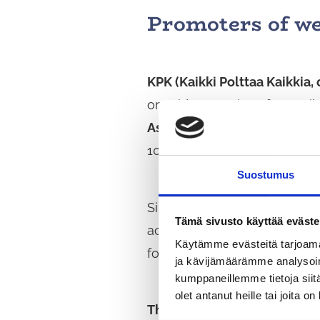
Promoters of we
KPK (Kaikki Polttaa Kaikkia,
on Friday evenings for pupils
Association
. KPK is led by 
100–200 children and young p
Suostumus
Since 1999,
Uudenmaan Shot
Tämä sivusto käyttää eväste
activities and the joy of exe
Käytämme evästeitä tarjoama
for versatile self-developme
ja kävijämäärämme analysoim
kumppaneillemme tietoja siitä
olet antanut heille tai joita o
The Virta Association
promote