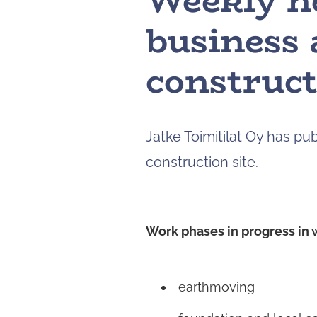
Weekly n
business 
construct
Jatke Toimitilat Oy has p
construction site.
Work phases in progress in 
earthmoving