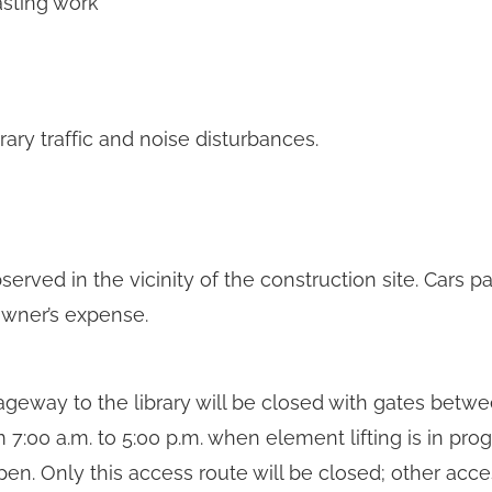
asting work
ry traffic and noise disturbances.
rved in the vicinity of the construction site. Cars pa
wner’s expense.
ageway to the library will be closed with gates betwe
7:00 a.m. to 5:00 p.m. when element lifting is in progr
pen. Only this access route will be closed; other acc