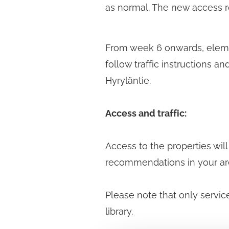
as normal. The new access rou
From week 6 onwards, elemen
follow traffic instructions 
Hyryläntie.
Access and traffic:
Access to the properties will
recommendations in your ar
Please note that only service
library.