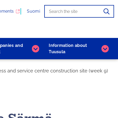
Search
When
ements
Suomi
the
autocomplete
results
are
available,
panies and
Information about
use
Companies
Inform
k
Tuusula
the
and
about
up
work
Tuusu
and
subpages
subpa
s and service centre construction site (week 9)
down
arrows
to
browse,
and
the
Enter
key