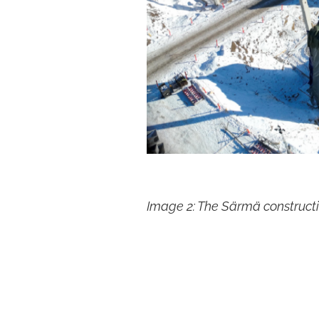
Image 2: The Särmä constructi