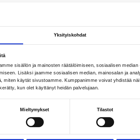
uction site, please contact Rauli Kinnunen, rauli.kinn
Yksityiskohdat
itä
mme sisällön ja mainosten räätälöimiseen, sosiaalisen median
iseen. Lisäksi jaamme sosiaalisen median, mainosalan ja analy
, miten käytät sivustoamme. Kumppanimme voivat yhdistää näitä t
n kerätty, kun olet käyttänyt heidän palvelujaan.
Mieltymykset
Tilastot