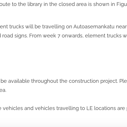
te to the library in the closed area is shown in Figur
t trucks will be travelling on Autoasemankatu near t
and road signs. From week 7 onwards, element trucks wi
 be available throughout the construction project. Ple
ea.
 vehicles and vehicles travelling to LE locations are 