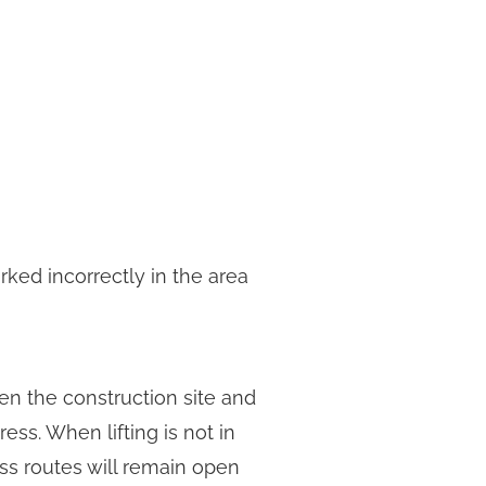
rked incorrectly in the area
en the construction site and
ess. When lifting is not in
ess routes will remain open