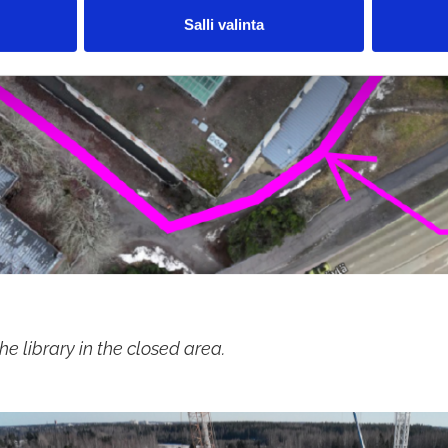
Salli valinta
he library in the closed area.