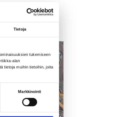
unen@jatke.fi.
Tietoja
 ominaisuuksien tukemiseen
tiikka-alan
ietoja muihin tietoihin, joita
Markkinointi