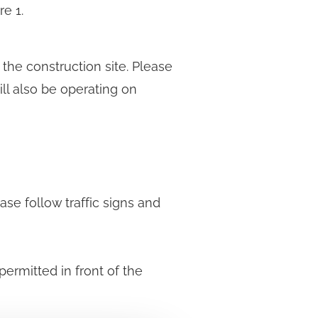
e 1.
he construction site. Please
ll also be operating on
ase follow traffic signs and
permitted in front of the