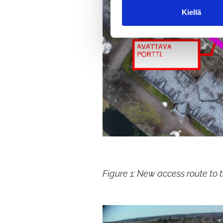
m
Kiellä
u
k
s
e
n
v
a
l
i
n
t
a
Figure 1: New access route to t