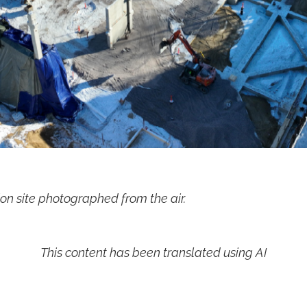
on site photographed from the air.
This content has been translated using AI