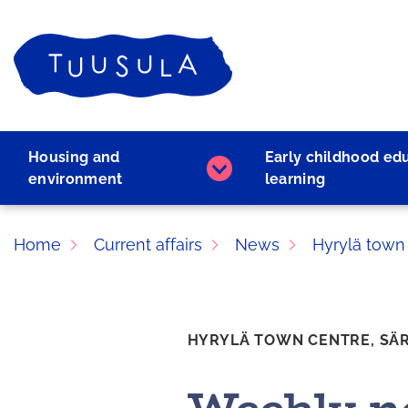
Skip
to
Home
content
Housing and
Early childhood ed
Housing
environment
learning
and
environment
subpages
Home
Current affairs
News
Hyrylä town
HYRYLÄ TOWN CENTRE,
SÄ