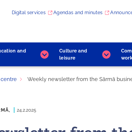
Digital services
Agendas and minutes
Announc
ucation and
Culture and
Com
Early
Culture
leisure
wor
childhood
and
education
leisure
and
subpages
 centre
Weekly newsletter from the Särmä busines
learning
subpages
RMÄ,
24.2.2025