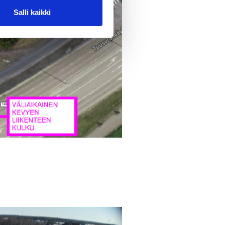
Salli kaikki