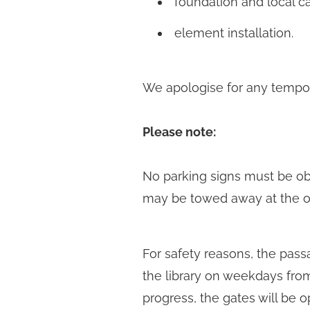
foundation and local c
element installation.
We apologise for any tempora
Please note:
No parking signs must be obse
may be towed away at the o
For safety reasons, the pass
the library on weekdays from 
progress, the gates will be o