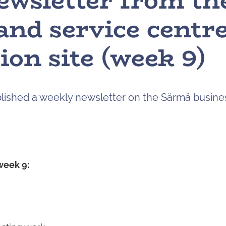
ewsletter from t
and service centr
ion site (week 9)
ublished a weekly newsletter on the Särmä busine
week 9: