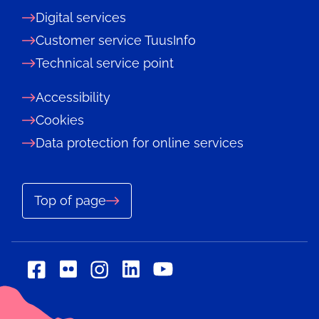
Digital services
Customer service TuusInfo
Technical service point
Accessibility
Cookies
Data protection for online services
Top of page
Social
Social
Social
Social
Social
media:
media:
media:
media:
media:
flickr
linkedin
facebook
instagram
youtube