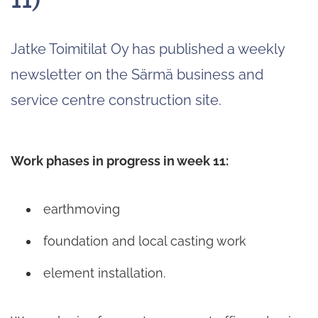
Jatke Toimitilat Oy has published a weekly
newsletter on the Särmä business and
service centre construction site.
Work phases in progress in week 11:
earthmoving
foundation and local casting work
element installation.