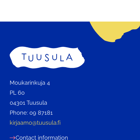
Home
Moukarinkuja 4
PL 60
04301 Tuusula
Phone: 09 87181
kirjaamo@tuusula.fi
Contact information