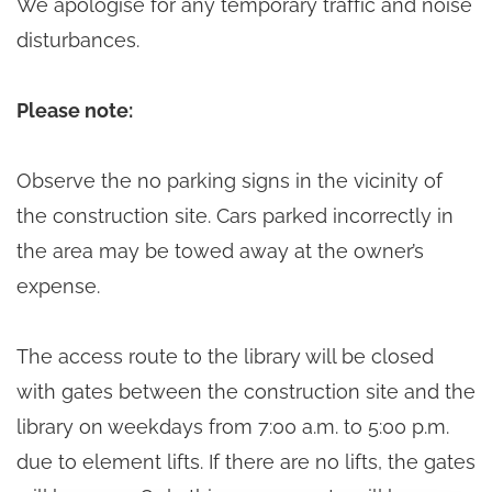
We apologise for any temporary traffic and noise
disturbances.
Please note:
Observe the no parking signs in the vicinity of
the construction site. Cars parked incorrectly in
the area may be towed away at the owner’s
expense.
The access route to the library will be closed
with gates between the construction site and the
library on weekdays from 7:00 a.m. to 5:00 p.m.
due to element lifts. If there are no lifts, the gates