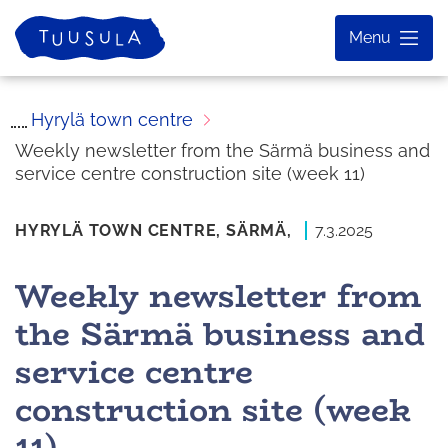
Skip
Home
Menu
to
content
Hyrylä town centre
Weekly newsletter from the Särmä business and
service centre construction site (week 11)
HYRYLÄ TOWN CENTRE,
SÄRMÄ,
7.3.2025
Weekly newsletter from
the Särmä business and
service centre
construction site (week
11)