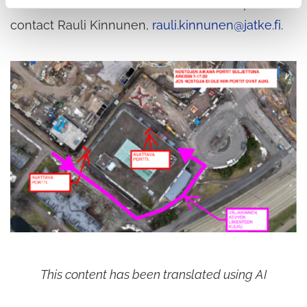
matters related to the construction site, please
contact Rauli Kinnunen,
rauli.kinnunen@jatke.fi
.
This content has been translated using AI