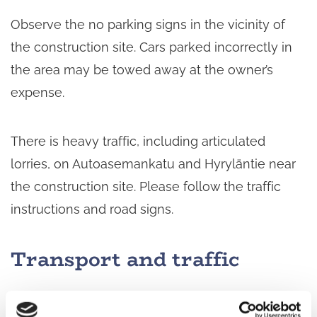
Observe the no parking signs in the vicinity of
the construction site. Cars parked incorrectly in
the area may be towed away at the owner’s
expense.
There is heavy traffic, including articulated
lorries, on Autoasemankatu and Hyryläntie near
the construction site. Please follow the traffic
instructions and road signs.
Transport and traffic
Access to the properties will be available