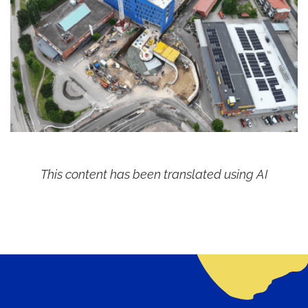
This content has been translated using AI