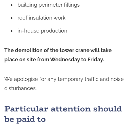
building perimeter fillings
roof insulation work
in-house production.
The demolition of the tower crane will take
place on site from Wednesday to Friday.
We apologise for any temporary traffic and noise
disturbances.
Particular attention should
be paid to