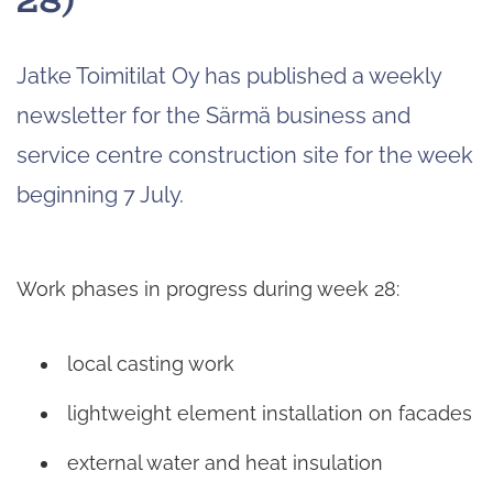
Jatke Toimitilat Oy has published a weekly
newsletter for the Särmä business and
service centre construction site for the week
beginning 7 July.
Work phases in progress during week 28:
local casting work
lightweight element installation on facades
external water and heat insulation