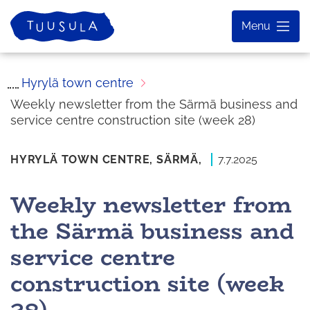
Skip
Home
Menu
to
content
Hyrylä town centre
Weekly newsletter from the Särmä business and
service centre construction site (week 28)
HYRYLÄ TOWN CENTRE,
SÄRMÄ,
7.7.2025
Weekly newsletter from
the Särmä business and
service centre
construction site (week
28)