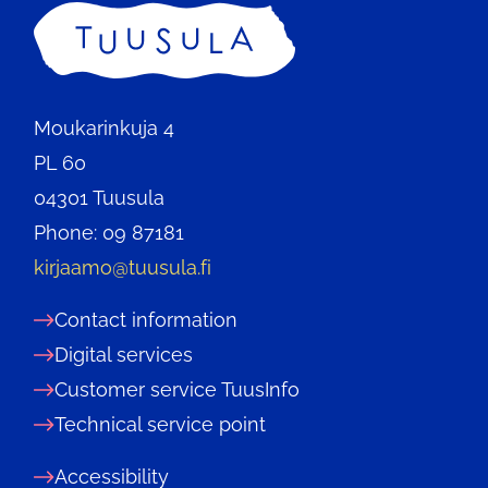
Home
Moukarinkuja 4
PL 60
04301 Tuusula
Phone: 09 87181
kirjaamo@tuusula.fi
Contact information
Digital services
Customer service TuusInfo
Technical service point
Accessibility