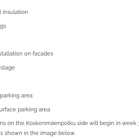
 insulation
ngs
stallation on facades
 stage
 parking area
surface parking area
ns on the Koskenmäenpolku side will begin in week 
is shown in the image below.