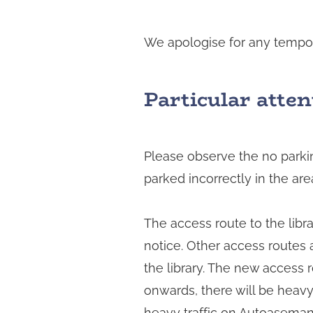
We apologise for any tempora
Particular atten
Please observe the no parking
parked incorrectly in the a
The access route to the libra
notice. Other access routes a
the library. The new access 
onwards, there will be heav
heavy traffic on Autoasemank