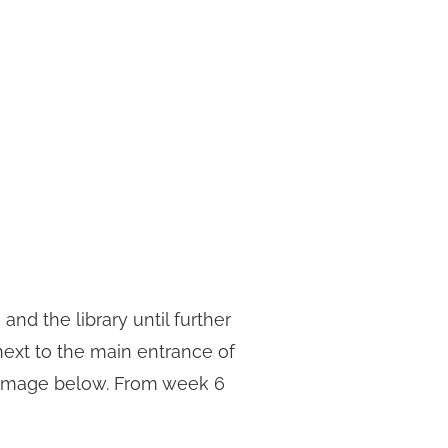
and the library until further
 next to the main entrance of
he image below. From week 6