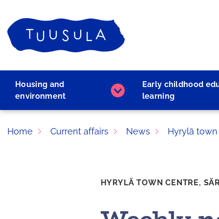
Skip
to
Home
content
Housing and
Early childhood ed
Housing
environment
learning
and
environment
subpages
Home
Current affairs
News
Hyrylä town
HYRYLÄ TOWN CENTRE,
SÄ