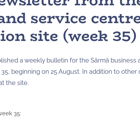
ewsletter from t
and service centr
ion site (week 35)
blished a weekly bulletin for the Särmä business 
35, beginning on 25 August. In addition to other o
 the site.
week 35: