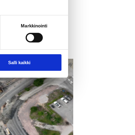
front of the library.
For
Markkinointi
Salli kaikki