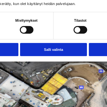
n kerätty, kun olet käyttänyt heidän palvelujaan.
 and vehicles with LE permits are allowed to drive in 
uction site
Mieltymykset
Tilastot
kaisa.koivu@jatke.fi.
Salli valinta