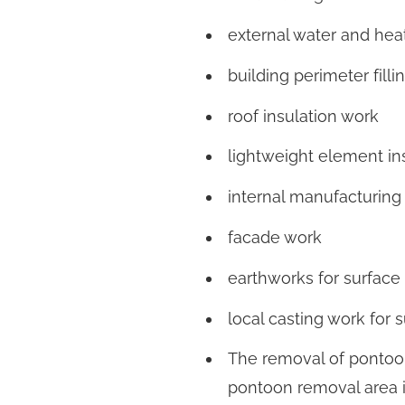
external water and heat
building perimeter filli
roof insulation work
lightweight element in
internal manufacturing
facade work
earthworks for surface
local casting work for 
The removal of pontoo
pontoon removal area 