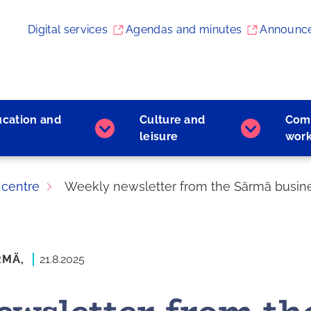
Digital services
Agendas and minutes
Announc
ucation and
Culture and
Com
Early
Culture
leisure
wor
childhood
and
education
leisure
and
subpages
 centre
Weekly newsletter from the Särmä busines
learning
subpages
RMÄ,
21.8.2025