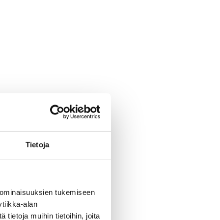
ase follow the traffic signs
c.
The lifting
Tietoja
surface
 ominaisuuksien tukemiseen
tiikka-alan
ietoja muihin tietoihin, joita