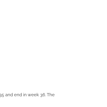
35 and end in week 36. The