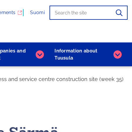
Search
When
ements
Suomi
the
autocomplete
results
are
available,
panies and
Information about
use
Companies
Inform
k
Tuusula
the
and
about
up
work
Tuusu
and
subpages
subpa
s and service centre construction site (week 35)
down
arrows
to
browse,
and
the
Enter
key