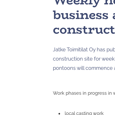
Weekly n
business 
construct
Jatke Toimitilat Oy has pu
construction site for week 
pontoons will commence at
Work phases in progress in 
local casting work