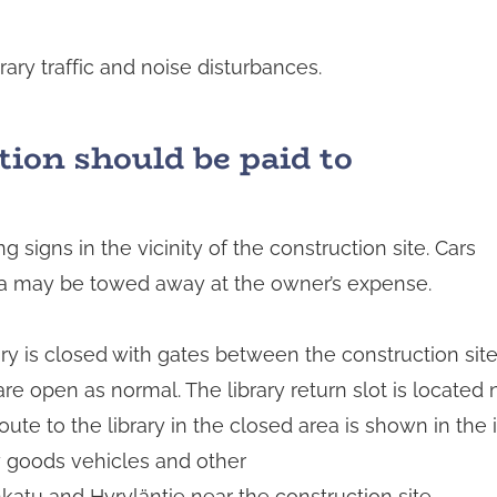
ry traffic and noise disturbances.
tion should be paid to
 signs in the vicinity of the construction site. Cars
rea may be towed away at the owner’s expense.
ry is closed with gates between the construction site 
re open as normal. The library return slot is located
route to the library in the closed area is shown in t
y goods vehicles and other
atu and Hyryläntie near the construction site