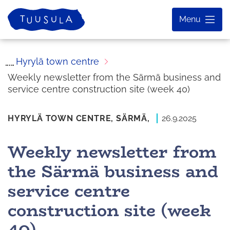
Skip
Home
Menu
to
content
Hyrylä town centre
Weekly newsletter from the Särmä business and
service centre construction site (week 40)
HYRYLÄ TOWN CENTRE,
SÄRMÄ,
26.9.2025
Weekly newsletter from
the Särmä business and
service centre
construction site (week
40)