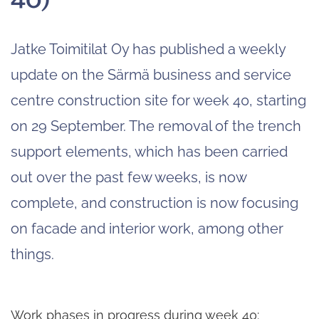
Jatke Toimitilat Oy has published a weekly
update on the Särmä business and service
centre construction site for week 40, starting
on 29 September. The removal of the trench
support elements, which has been carried
out over the past few weeks, is now
complete, and construction is now focusing
on facade and interior work, among other
things.
Work phases in progress during week 40: