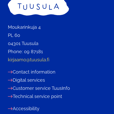
Home
Moukarinkuja 4
PL 60
04301 Tuusula
Phone: 09 87181
kirjaamo@tuusula.fi
Contact information
Digital services
Customer service TuusInfo
Technical service point
Accessibility