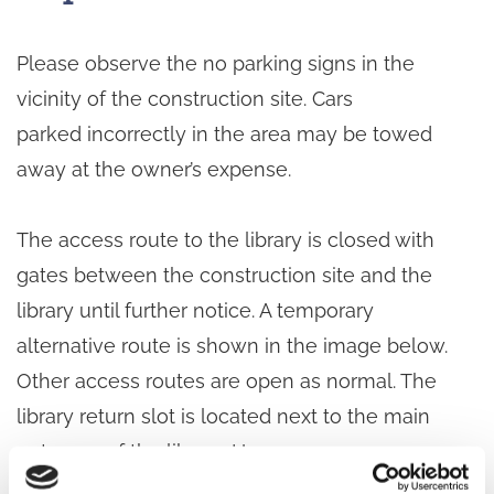
Please observe the no parking signs in the
vicinity of the construction site. Cars
parked incorrectly in the area may be towed
away at the owner’s expense.
The access route to the library is closed with
gates between the construction site and the
library until further notice. A temporary
alternative route is shown in the image below.
Other access routes are open as normal. The
library return slot is located next to the main
entrance of the library. Heavy
construction traffic is operating on