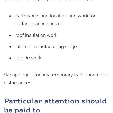
Earthworks and local casting work for
surface parking area
roof insulation work
internal manufacturing stage
facade work
We apologise for any temporary traffic and noise
disturbances.
Particular attention should
be paid to