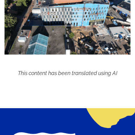
This content has been translated using AI