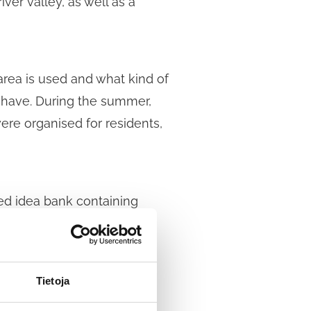
ver valley, as well as a
area is used and what kind of
a have. During the summer,
re organised for residents,
ed idea bank containing
’s objectives and new ideas
Tietoja
 the objectives, only those