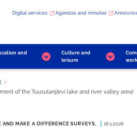
Digital services
Agendas and minutes
Announc
ucation and
Culture and
Com
Early
Culture
leisure
wor
childhood
and
education
leisure
and
subpages
t
learning
nt of the Tuusulanjärvi lake and river valley area!
subpages
E AND MAKE A DIFFERENCE
SURVEYS,
16.1.2026