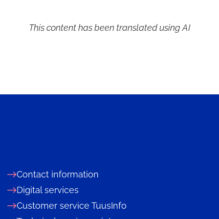
This content has been translated using AI
Contact information
Digital services
Customer service TuusInfo