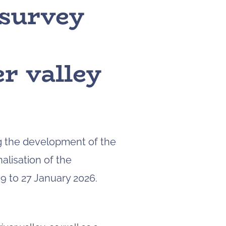
 survey
to
navigate
to
the
page
r valley
you
want.
On
touch
devices,
you
can
ng the development of the
explore
alisation of the
the
results
9 to 27 January 2026.
by
touching
or
swiping.