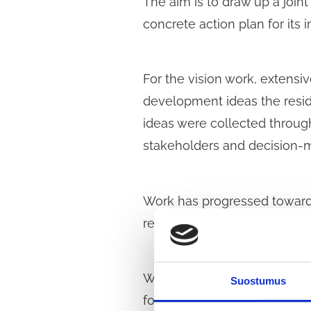
The aim is to draw up a joint
concrete action plan for its
For the vision work, extensi
development ideas the reside
ideas were collected throug
stakeholders and decision-
Work has progressed towards
related measures.
With this survey, we are spe
Suostumus
for developing the area. The 