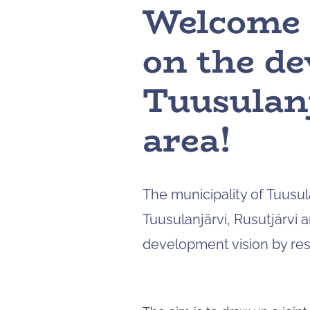
Welcome t
on the de
Tuusulanj
area!
The municipality of Tuusul
Tuusulanjärvi, Rusutjärvi a
development vision by res