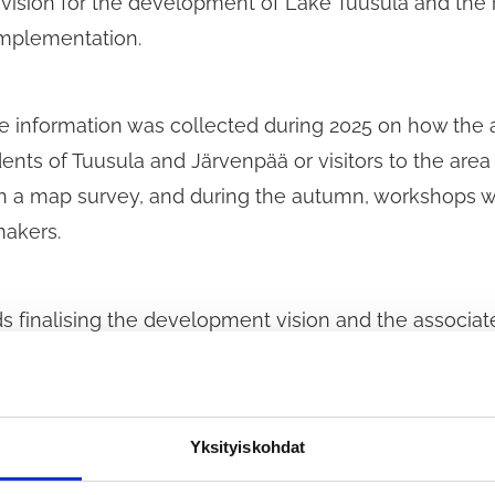
 vision for the development of Lake Tuusula and the ri
 implementation.
ve information was collected during 2025 on how the 
nts of Tuusula and Järvenpää or visitors to the are
h a map survey, and during the autumn, workshops we
makers.
 finalising the development vision and the associat
cifically seeking views on the emphasis of the vision
Yksityiskohdat
survey does not list all possible measures related to