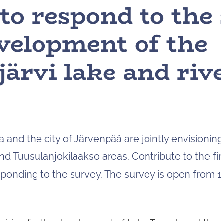
o respond to the
velopment of the
ärvi lake and rive
a and the city of Järvenpää are jointly envisioni
nd Tuusulanjokilaakso areas. Contribute to the fin
ponding to the survey. The survey is open from 1