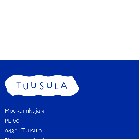
Home
Moukarinkuja 4
PL 60
04301 Tuusula