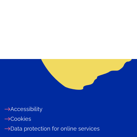
Accessibility
Cookies
Data protection for online services