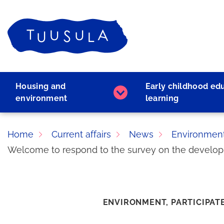
Skip
to
Home
content
Housing and
Early childhood ed
Housing
environment
learning
and
environment
subpages
Home
Current affairs
News
Environmen
Welcome to respond to the survey on the developme
ENVIRONMENT,
PARTICIPAT