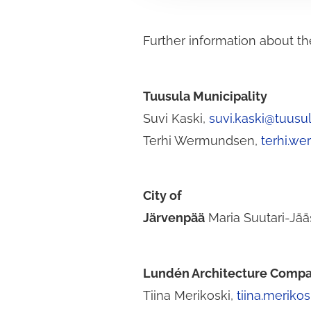
v
a
Further information about th
l
i
n
t
Tuusula Municipality
a
Suvi Kaski,
suvi.kaski@tuusula
Terhi Wermundsen,
terhi.we
City of
Järvenpää
Maria Suutari-Jä
Lundén Architecture Comp
Tiina Merikoski,
tiina.meriko