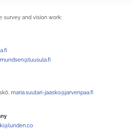
e survey and vision work:
.fi
rmundsen@tuusula.fi
äskö,
maria.suutari-jaasko@jarvenpaa.fi
any
ski@lunden.co