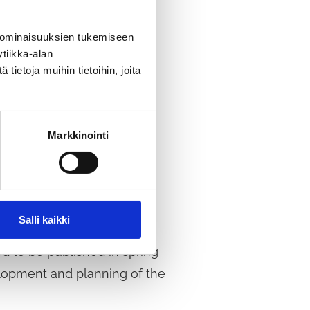
 ominaisuuksien tukemiseen
tiikka-alan
pment vision.
The survey is
ietoja muihin tietoihin, joita
Markkinointi
Salli kaikki
d to be published in spring
elopment and planning of the