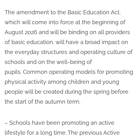
The amendment to the Basic Education Act,
which will come into force at the beginning of
August 2026 and will be binding on all providers
of basic education, will have a broad impact on
the everyday structures and operating culture of
schools and on the well-being of
pupils. Common operating models for promoting
physical activity among children and young
people will be created during the spring before
the start of the autumn term.
– Schools have been promoting an active
lifestyle for a long time. The previous Active