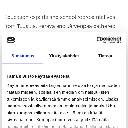
Education experts and school representatives
from Tuusula, Kerava and Järvenpää gathered
last week in Tuusula for joint training seminars. At
the seminars, more than 100 people turned their
attention to next autumn and prepared for the
Suostumus
Yksityiskohdat
Tietoja
upcoming implementation by creating a shared
vision.
Tämä sivusto käyttää evästeitä
Käytämme evästeitä tarjoamamme sisällön ja mainosten
It is extremely valuable that municipalities come
räätälöimiseen, sosiaalisen median ominaisuuksien
tukemiseen ja kävijämäärämme analysoimiseen. Lisäksi
together to develop the Active School
jaamme sosiaalisen median, mainosalan ja analytiikka-
programme. Joint seminars help to create a
alan kumppaneillemme tietoja siitä, miten käytät
shared understanding of the direction we want to
sivustoamme. Kumppanimme voivat yhdistää näitä
tietoja muihin tietoihin, joita olet antanut heille tai joita on
take the physical activity culture in schools and