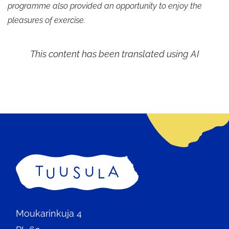
programme also provided an opportunity to enjoy the
pleasures of exercise.
This content has been translated using AI
Home
Moukarinkuja 4