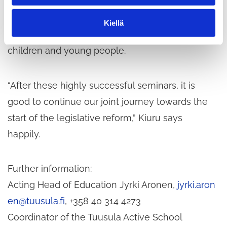
operating culture. Presentations by external
n
t
experts provided in-depth information on the
Kiellä
a
current well-being and physical activity levels of
children and young people.
“After these highly successful seminars, it is
good to continue our joint journey towards the
start of the legislative reform,” Kiuru says
happily.
Further information:
Acting Head of Education Jyrki Aronen,
jyrki.aron
en@tuusula.fi
, +358 40 314 4273
Coordinator of the Tuusula Active School