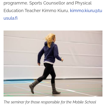
programme, Sports Counsellor and Physical
Education Teacher Kimmo Kiuru,
kimmo.kiuru@tu
usula.fi
The seminar for those responsible for the Mobile School