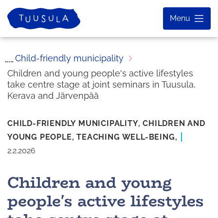
Skip
Home
Menu
to
content
Child-friendly municipality
Children and young people's active lifestyles
take centre stage at joint seminars in Tuusula,
Kerava and Järvenpää
CHILD-FRIENDLY MUNICIPALITY,
CHILDREN AND
YOUNG PEOPLE,
TEACHING
WELL-BEING,
2.2.2026
Children and young
people's active lifestyles