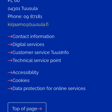
PL 60
04301 Tuusula
Phone: 09 87181
kirjaamo@tuusula.fi
Contact information
Digital services
Customer service TuusInfo
Technical service point
Accessibility
Cookies
Data protection for online services
Top of page