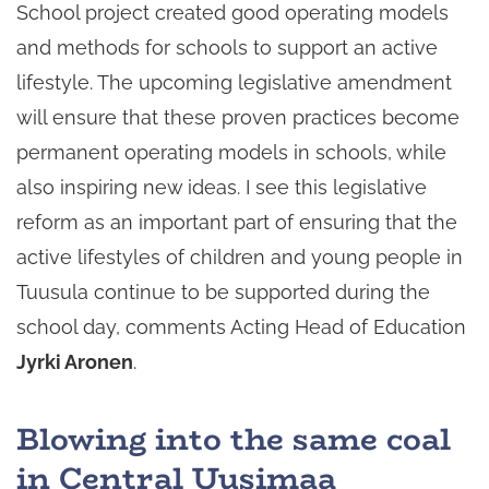
School project created good operating models
and methods for schools to support an active
lifestyle. The upcoming legislative amendment
will ensure that these proven practices become
permanent operating models in schools, while
also inspiring new ideas. I see this legislative
reform as an important part of ensuring that the
active lifestyles of children and young people in
Tuusula continue to be supported during the
school day, comments Acting Head of Education
Jyrki Aronen
.
Blowing into the same coal
in Central Uusimaa