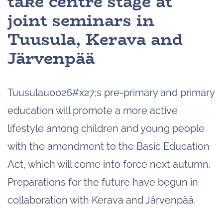
take centre stage at
joint seminars in
Tuusula, Kerava and
Järvenpää
Tuusulau0026#x27;s pre-primary and primary
education will promote a more active
lifestyle among children and young people
with the amendment to the Basic Education
Act, which will come into force next autumn.
Preparations for the future have begun in
collaboration with Kerava and Järvenpää.