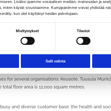
iseen. Lisäksi jaamme sosiaalisen median, mainosalan ja analy
, miten käytät sivustoamme. Kumppanimme voivat yhdistää näitä t
ealth Services Centre serves 
n kerätty, kun olet käyttänyt heidän palvelujaan.
Mieltymykset
Tilastot
s centre will be built right in the heart of Hyrylä, c
hool and cultural centre. The wider wellbeing district
Salli valinta
es for several organisations: Keusote, Tuusula Munic
e total floor area is 12,000 square metres.
 busy and diverse customer base: the health and socia