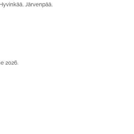
 Hyvinkää, Järvenpää,
ne 2026.