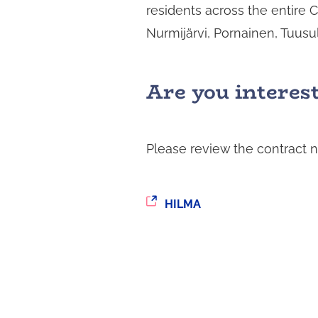
residents across the entire 
i
n
Nurmijärvi, Pornainen, Tuusu
t
a
Are you interes
Please review the contract n
You
HILMA
are
being
redirected
to
another