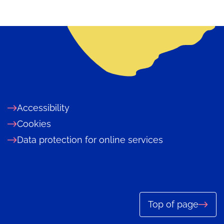
Accessibility
Cookies
Data protection for online services
Top of page