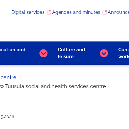
Digital services
Agendas and minutes
Announc
ucation and
Culture and
Com
Early
Culture
leisure
wor
childhood
and
education
leisure
and
subpages
 centre
learning
ew Tuusula social and health services centre
subpages
.5.2026