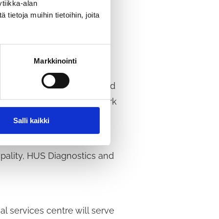
tiikka-alan
ietoja muihin tietoihin, joita
a wide range of
Markkinointi
lose to the swimming pool and
 will also include a car park
Salli kaikki
ipality, HUS Diagnostics and
l services centre will serve