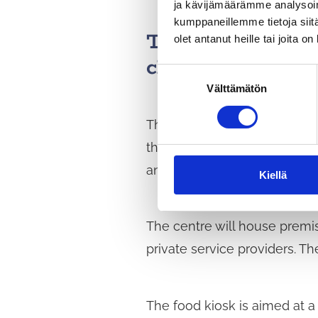
ja kävijämäärämme analysoim
kumppaneillemme tietoja siitä
The Social and H
olet antanut heille tai joita o
clients
S
Välttämätön
u
o
The social and health service
s
t
the Monio upper secondary sc
u
and community facilities.
m
Kiellä
u
k
The centre will house premis
s
e
private service providers. Th
n
v
a
The food kiosk is aimed at a
l