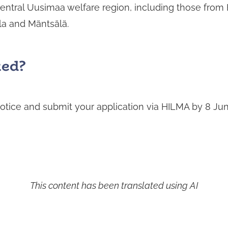
Central Uusimaa welfare region, including those from
la and Mäntsälä.
ted
?
otice and submit your application via HILMA by 8 Ju
This content has been translated using AI