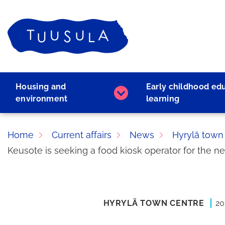
Skip
to
Home
content
Housing and
Early childhood ed
Housing
environment
learning
and
environment
subpages
Home
Current affairs
News
Hyrylä town
Keusote is seeking a food kiosk operator for the n
HYRYLÄ TOWN CENTRE
20