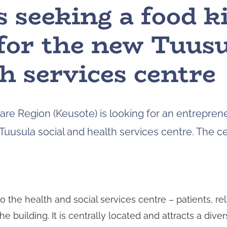
s seeking a food k
for the new Tuusu
h services centre
re Region (Keusote) is looking for an entreprene
Tuusula social and health services centre. The ce
to the health and social services centre – patients, rel
 building. It is centrally located and attracts a dive