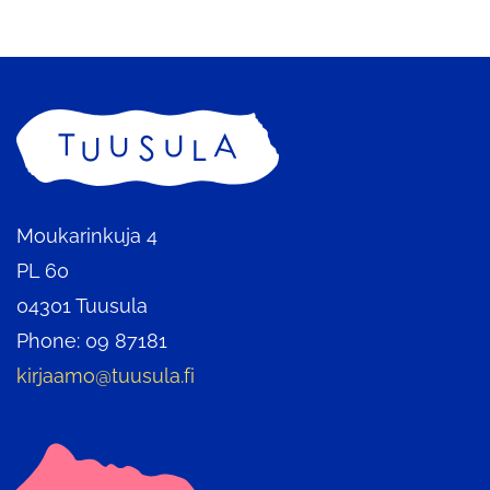
service
Home
Moukarinkuja 4
PL 60
04301 Tuusula
Phone: 09 87181
kirjaamo@tuusula.fi