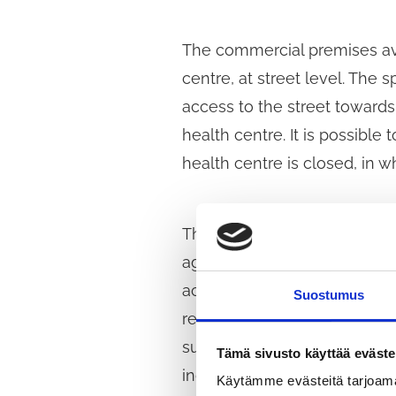
The commercial premises avai
centre, at street level. Th
access to the street towards 
health centre. It is possibl
health centre is closed, in w
The fixed-term lease agreem
agreed during negotiations.
accordance with the Public P
Suostumus
requirements for the food k
submitted an application to p
Tämä sivusto käyttää eväste
included in the negotiation 
Käytämme evästeitä tarjoama