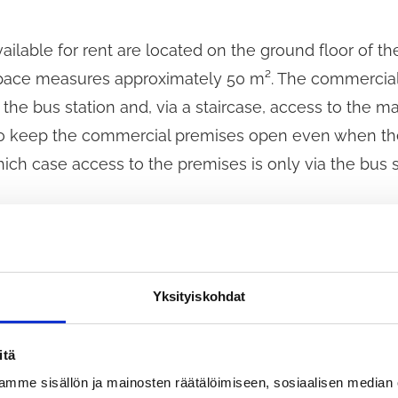
lable for rent are located on the ground floor of the
e space measures approximately 50 m². The commercia
the bus station and, via a staircase, access to the ma
e to keep the commercial premises open even when the
hich case access to the premises is only via the bus s
ent shall be concluded for a minimum of five years. 
 The procurement procedure is a competitive negotia
rocurement Act (1397/2016), in which the contracting
Yksityiskohdat
iosk and the terms of the lease agreement with the 
articipate. All candidates who have submitted an appli
itä
procedure.
mme sisällön ja mainosten räätälöimiseen, sosiaalisen median