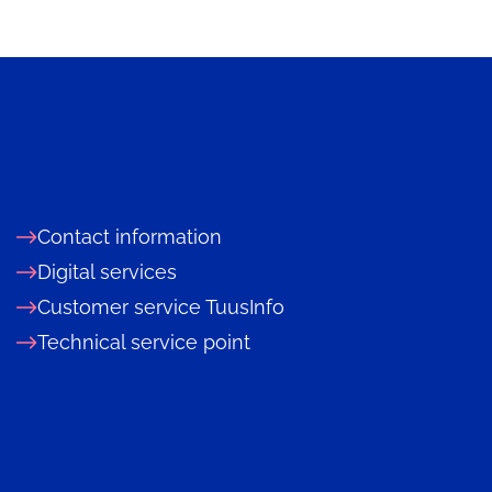
Contact information
Digital services
Customer service TuusInfo
Technical service point