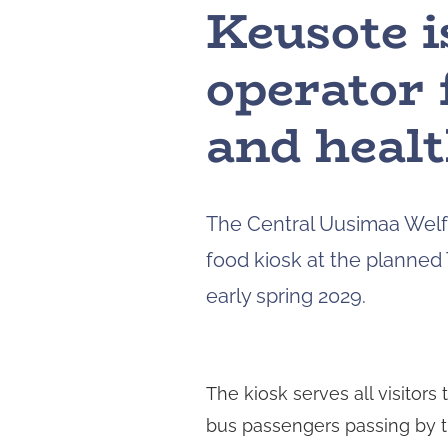
Keusote i
operator 
and healt
The Central Uusimaa Welfa
food kiosk at the planned 
early spring 2029.
The kiosk serves all visitors 
bus passengers passing by the