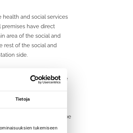
 health and social services
l premises have direct
in area of the social and
 rest of the social and
tation side.
The exact duration shall be
tion procedure in
 authority negotiates the
Tietoja
candidates who have
cation to participate will be
 ominaisuuksien tukemiseen