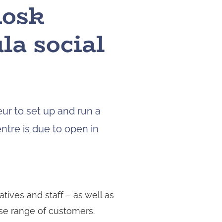
iosk
to
navigate
la social
to
the
page
you
want.
On
touch
ur to set up and run a
devices,
you
ntre is due to open in
can
explore
the
results
by
atives and staff – as well as
touching
or
rse range of customers.
swiping.