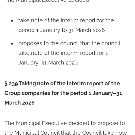
take note of the interim report for the
period 1 January to 31 March 2026
proposes to the council that the council
take note of the interim report for 1
January–31 March 2026.
§ 239 Taking note of the interim report of the
Group companies for the period 1 January–31
March 2026
The Municipal Executive decided to propose to
the Municipal Council that the Council take note