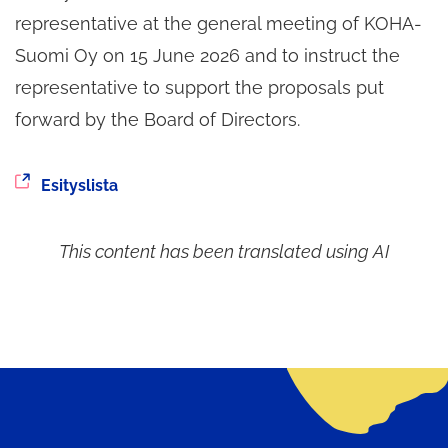
representative at the general meeting of KOHA-
Suomi Oy on 15 June 2026 and to instruct the
representative to support the proposals put
forward by the Board of Directors.
You
Esityslista
are
being
This content has been translated using AI
redirected
to
another
service