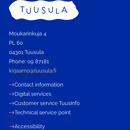
Home
Moukarinkuja 4
PL 60
04301 Tuusula
Phone: 09 87181
kirjaamo@tuusula.fi
Contact information
Digital services
Customer service TuusInfo
Technical service point
Accessibility