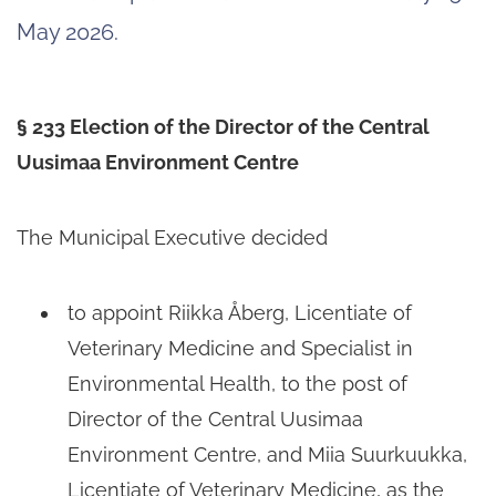
May 2026.
§ 233 Election of the Director of the Central
Uusimaa Environment Centre
The Municipal Executive decided
to appoint Riikka Åberg, Licentiate of
Veterinary Medicine and Specialist in
Environmental Health, to the post of
Director of the Central Uusimaa
Environment Centre, and Miia Suurkuukka,
Licentiate of Veterinary Medicine, as the