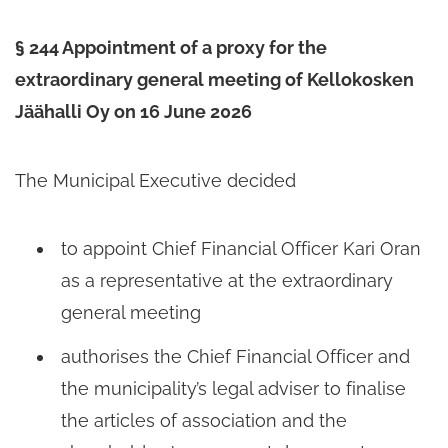
§ 244 Appointment of a proxy for the
extraordinary general meeting of Kellokosken
Jäähalli Oy on 16 June 2026
The Municipal Executive decided
to appoint Chief Financial Officer Kari Oran
as a representative at the extraordinary
general meeting
authorises the Chief Financial Officer and
the municipality’s legal adviser to finalise
the articles of association and the