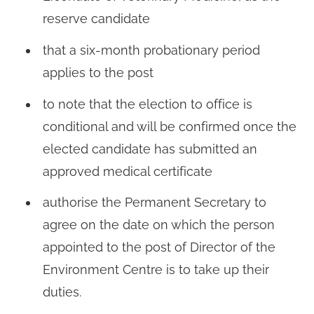
reserve candidate
that a six-month probationary period
applies to the post
to note that the election to office is
conditional and will be confirmed once the
elected candidate has submitted an
approved medical certificate
authorise the Permanent Secretary to
agree on the date on which the person
appointed to the post of Director of the
Environment Centre is to take up their
duties.