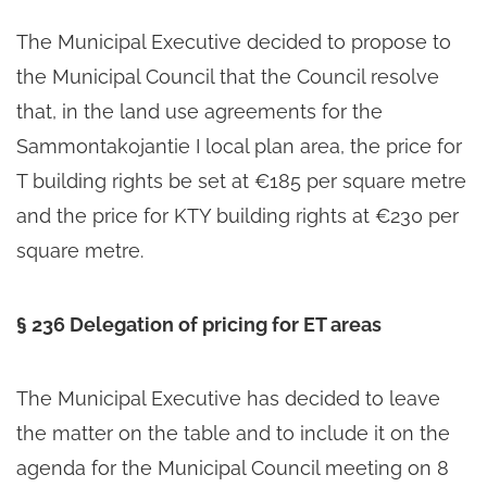
The Municipal Executive decided to propose to
the Municipal Council that the Council resolve
that, in the land use agreements for the
Sammontakojantie I local plan area, the price for
T building rights be set at €185 per square metre
and the price for KTY building rights at €230 per
square metre.
§ 236 Delegation of pricing for ET areas
The Municipal Executive has decided to leave
the matter on the table and to include it on the
agenda for the Municipal Council meeting on 8