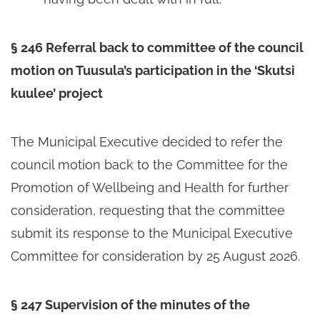
§ 246 Referral back to committee of the council
motion on Tuusula’s participation in the ‘Skutsi
kuulee’ project
The Municipal Executive decided to refer the
council motion back to the Committee for the
Promotion of Wellbeing and Health for further
consideration, requesting that the committee
submit its response to the Municipal Executive
Committee for consideration by 25 August 2026.
§ 247 Supervision of the minutes of the