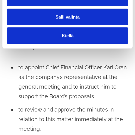
a
§ 243 Appointment of a representative to the
l
general meeting of Tuusulan kunnan kiinteistöt
Salli valinta
i
n
Oy Tuuma-kodit on 27 May 2026
t
Kiellä
a
The Municipal Executive decided
to appoint Chief Financial Officer Kari Oran
as the company’s representative at the
general meeting and to instruct him to
support the Board’s proposals
to review and approve the minutes in
relation to this matter immediately at the
meeting.