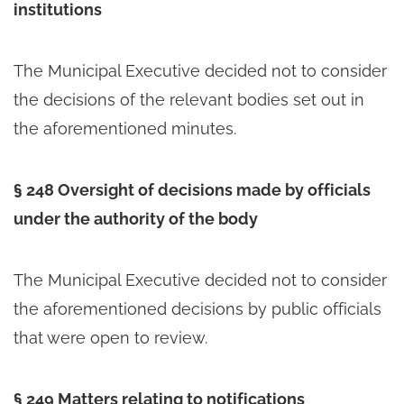
institutions
The Municipal Executive decided not to consider
the decisions of the relevant bodies set out in
the aforementioned minutes.
§ 248 Oversight of decisions made by officials
under the authority of the body
The Municipal Executive decided not to consider
the aforementioned decisions by public officials
that were open to review.
§ 249 Matters relating to notifications