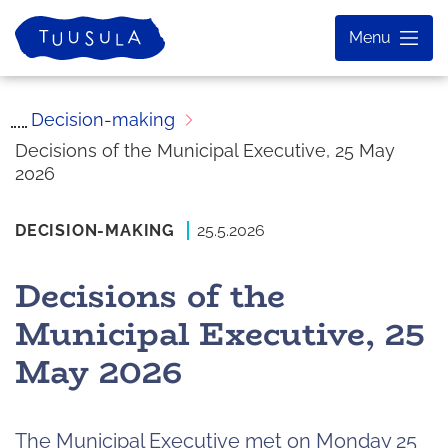
Skip
Home
Menu
to
content
Decision-making
Decisions of the Municipal Executive, 25 May
2026
DECISION-MAKING
25.5.2026
Decisions of the
Municipal Executive, 25
May 2026
The Municipal Executive met on Monday 25