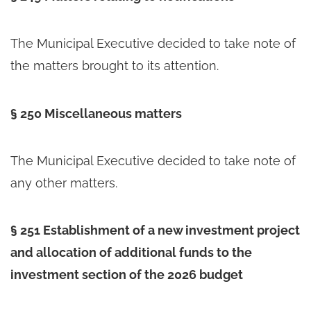
The Municipal Executive decided to take note of
the matters brought to its attention.
§ 250 Miscellaneous matters
The Municipal Executive decided to take note of
any other matters.
§ 251 Establishment of a new investment project
and allocation of additional funds to the
investment section of the 2026 budget