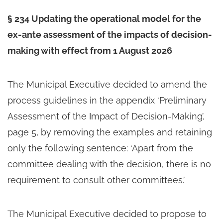
§ 234 Updating the operational model for the
ex-ante assessment of the impacts of decision-
making with effect from 1 August 2026
The Municipal Executive decided to amend the
process guidelines in the appendix ‘Preliminary
Assessment of the Impact of Decision-Making’,
page 5, by removing the examples and retaining
only the following sentence: ‘Apart from the
committee dealing with the decision, there is no
requirement to consult other committees.’
The Municipal Executive decided to propose to