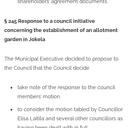
shareholders’ agreement documents.
§ 245 Response to a council initiative
concerning the establishment of an allotment
garden in Jokela
The Municipal Executive decided to propose to
the Council that the Council decide
take note of the response to the council
members’ motion
to consider the motion tabled by Councillor
Elisa Laitila and several other councillors as
having been dealt with in full.