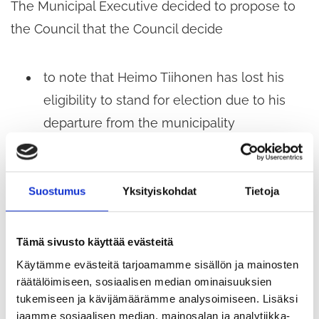
The Municipal Executive decided to propose to
the Council that the Council decide
to note that Heimo Tiihonen has lost his
eligibility to stand for election due to his
departure from the municipality
to appoint a substitute member to replace
Mr Tiihonen for the remainder of the term
Suostumus
Yksityiskohdat
Tietoja
of office of the Education and Culture
Committee, commencing on 9 June 2026.
Tämä sivusto käyttää evästeitä
Käytämme evästeitä tarjoamamme sisällön ja mainosten
§ 242 Appointment of a proxy for the Annual
räätälöimiseen, sosiaalisen median ominaisuuksien
General Meeting of Kiertokapula Oy on 27 May
tukemiseen ja kävijämäärämme analysoimiseen. Lisäksi
jaamme sosiaalisen median, mainosalan ja analytiikka-
2026