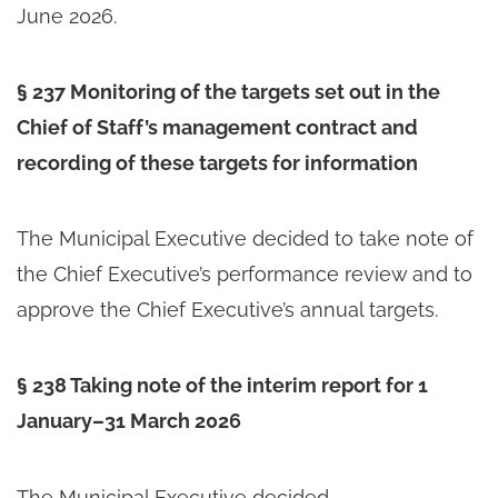
June 2026.
§ 237 Monitoring of the targets set out in the
Chief of Staff’s management contract and
recording of these targets for information
The Municipal Executive decided to take note of
the Chief Executive’s performance review and to
approve the Chief Executive’s annual targets.
§ 238 Taking note of the interim report for 1
January–31 March 2026
The Municipal Executive decided