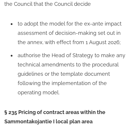
the Council that the Council decide
to adopt the model for the ex-ante impact
assessment of decision-making set out in
the annex, with effect from 1 August 2026;
authorise the Head of Strategy to make any
technical amendments to the procedural
guidelines or the template document
following the implementation of the
operating model.
§ 235 Pricing of contract areas within the
Sammontakojantie I local plan area