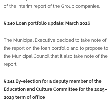
of the interim report of the Group companies.
§ 240 Loan portfolio update: March 2026
The Municipal Executive decided to take note of
the report on the loan portfolio and to propose to
the Municipal Council that it also take note of the
report.
§ 241 By-election for a deputy member of the
Education and Culture Committee for the 2025–
2029 term of office