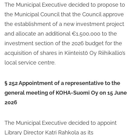
The Municipal Executive decided to propose to
the Municipal Council that the Council approve
the establishment of a new investment project
and allocate an additional €1,500,000 to the
investment section of the 2026 budget for the
acquisition of shares in Kiinteistö Oy Riihikallio’s
local service centre.
§ 252 Appointment of a representative to the
general meeting of KOHA-Suomi Oy on 15 June
2026
The Municipal Executive decided to appoint
Library Director Katri Rahkola as its