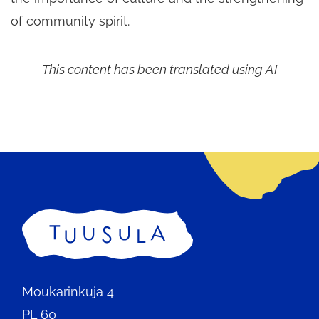
of community spirit.
This content has been translated using AI
Home
Moukarinkuja 4
PL 60