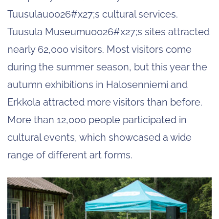
Tuusulau0026#x27;s cultural services.
Tuusula Museumu0026#x27;s sites attracted
nearly 62,000 visitors. Most visitors come
during the summer season, but this year the
autumn exhibitions in Halosenniemi and
Erkkola attracted more visitors than before.
More than 12,000 people participated in
cultural events, which showcased a wide
range of different art forms.