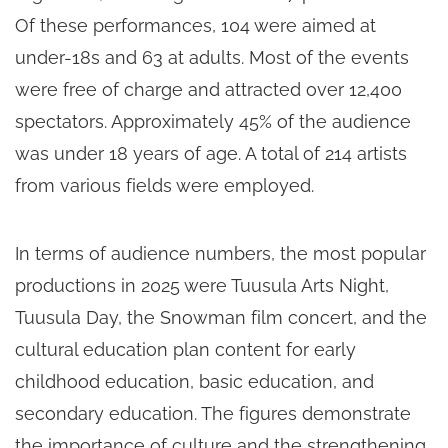
Of these performances, 104 were aimed at
under-18s and 63 at adults. Most of the events
were free of charge and attracted over 12,400
spectators. Approximately 45% of the audience
was under 18 years of age. A total of 214 artists
from various fields were employed.
In terms of audience numbers, the most popular
productions in 2025 were Tuusula Arts Night,
Tuusula Day, the Snowman film concert, and the
cultural education plan content for early
childhood education, basic education, and
secondary education. The figures demonstrate
the importance of culture and the strengthening