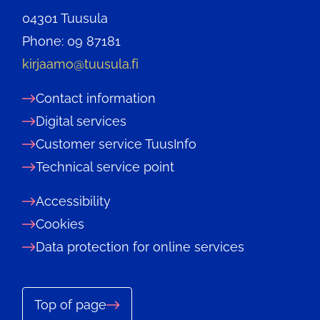
04301 Tuusula
Phone: 09 87181
kirjaamo@tuusula.fi
Contact information
Digital services
Customer service TuusInfo
Technical service point
Accessibility
Cookies
Data protection for online services
Top of page