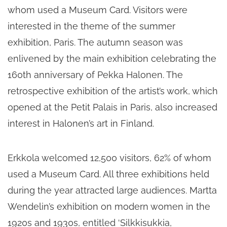
whom used a Museum Card. Visitors were
interested in the theme of the summer
exhibition, Paris. The autumn season was
enlivened by the main exhibition celebrating the
160th anniversary of Pekka Halonen. The
retrospective exhibition of the artist’s work, which
opened at the Petit Palais in Paris, also increased
interest in Halonen’s art in Finland.
Erkkola welcomed 12,500 visitors, 62% of whom
used a Museum Card. All three exhibitions held
during the year attracted large audiences. Martta
Wendelin’s exhibition on modern women in the
1920s and 1930s, entitled ‘Silkkisukkia,