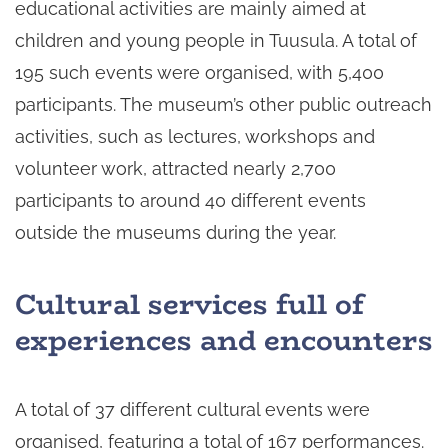
educational activities are mainly aimed at
children and young people in Tuusula. A total of
195 such events were organised, with 5,400
participants. The museum’s other public outreach
activities, such as lectures, workshops and
volunteer work, attracted nearly 2,700
participants to around 40 different events
outside the museums during the year.
Cultural services full of
experiences and encounters
A total of 37 different cultural events were
organised, featuring a total of 167 performances.