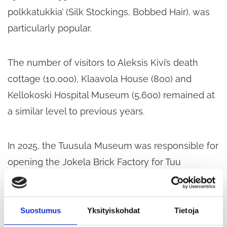
polkkatukkia’ (Silk Stockings, Bobbed Hair), was
particularly popular.
The number of visitors to Aleksis Kivi’s death
cottage (10,000), Klaavola House (800) and
Kellokoski Hospital Museum (5,600) remained at
a similar level to previous years.
In 2025, the Tuusula Museum was responsible for
opening the Jokela Brick Factory for Tuu
Museum Week, during which it welcomed
around 250 visitors. The previous year, Jokela’s
150th anniversary and the series of exhibitions
Suostumus
Yksityiskohdat
Tietoja
organised in its honour in the brick factory’s