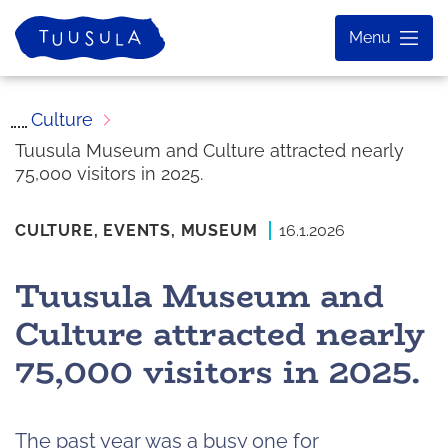
Skip
Home
Menu
to
content
Culture
Tuusula Museum and Culture attracted nearly
75,000 visitors in 2025.
CULTURE,
EVENTS,
MUSEUM
16.1.2026
Tuusula Museum and
Culture attracted nearly
75,000 visitors in 2025.
The past year was a busy one for