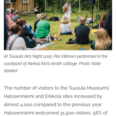
At Tuusula Arts Night 2025, Piia Viitanen performed in the
courtyard of Aleksis Kivi’s death cottage. Photo: Kalle
Särkkä
The number of visitors to the Tuusula Museum’s
Halosenniemi and Erkkola sites increased by
almost 4,000 compared to the previous year.
Halosenniemi welcomed 31,500 visitors, 56% of