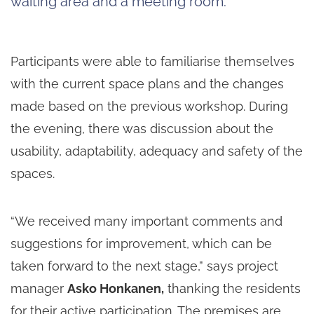
waiting area and a meeting room.
Participants were able to familiarise themselves
with the current space plans and the changes
made based on the previous workshop. During
the evening, there was discussion about the
usability, adaptability, adequacy and safety of the
spaces.
“We received many important comments and
suggestions for improvement, which can be
taken forward to the next stage,” says project
manager
Asko Honkanen,
thanking the residents
for their active participation. The premises are