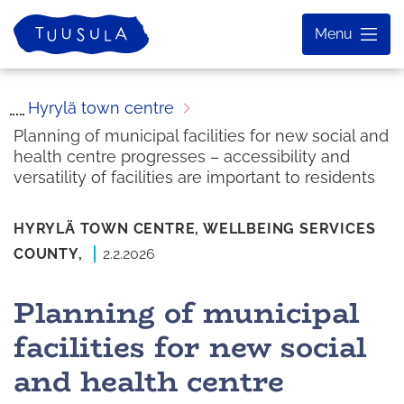
Skip
Home
Menu
to
content
Hyrylä town centre
Planning of municipal facilities for new social and
health centre progresses – accessibility and
versatility of facilities are important to residents
HYRYLÄ TOWN CENTRE,
WELLBEING SERVICES
COUNTY,
2.2.2026
Planning of municipal
facilities for new social
and health centre