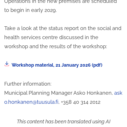
Operations in the new premises are scheduled
to begin in early 2029.
Take a look at the status report on the social and
health services centre discussed in the
workshop and the results of the workshop:
The
Workshop material, 21 January 2026 (pdf)
file
will
Further information:
download
Municipal Planning Manager Asko Honkanen,
ask
from
o.honkanen@tuusula.fi
, +358 40 314 2012
the
link.
This content has been translated using AI