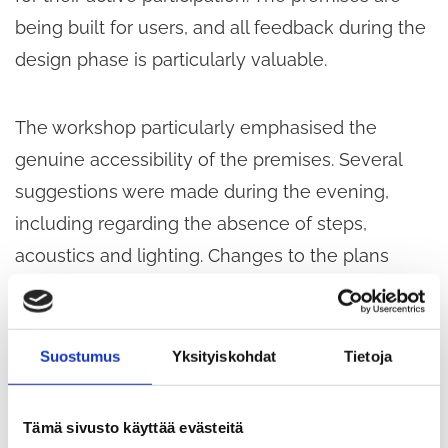
being built for users, and all feedback during the
design phase is particularly valuable.
The workshop particularly emphasised the
genuine accessibility of the premises. Several
suggestions were made during the evening,
including regarding the absence of steps,
acoustics and lighting. Changes to the plans
were also requested with regard to the entrance.
The municipal premises on the first floor are also
in use outside the opening hours of the social
Suostumus
Yksityiskohdat
Tietoja
and health centre, so access must be easy and
accessible at these times as well. In addition to a
Tämä sivusto käyttää evästeitä
display board, audio announcements of