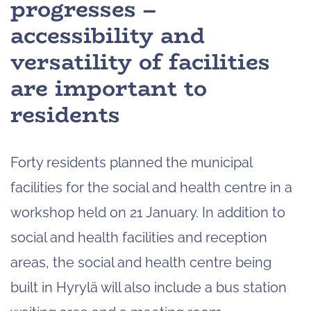
progresses –
accessibility and
versatility of facilities
are important to
residents
Forty residents planned the municipal
facilities for the social and health centre in a
workshop held on 21 January. In addition to
social and health facilities and reception
areas, the social and health centre being
built in Hyrylä will also include a bus station