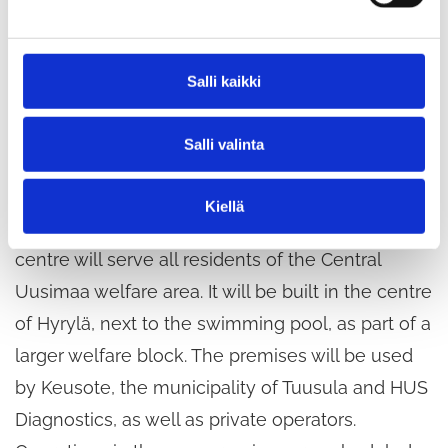
s
e
should be allocated for specific days of the week
n
or times, says community manager
Katja Repo
v
Salli kaikki
about the results of the workshop, adding that
a
l
the results will be discussed with the project
Salli valinta
i
planning group in February.
n
t
Kiellä
a
Once completed, the new social and health
centre will serve all residents of the Central
Uusimaa welfare area. It will be built in the centre
of Hyrylä, next to the swimming pool, as part of a
larger welfare block. The premises will be used
by Keusote, the municipality of Tuusula and HUS
Diagnostics, as well as private operators.