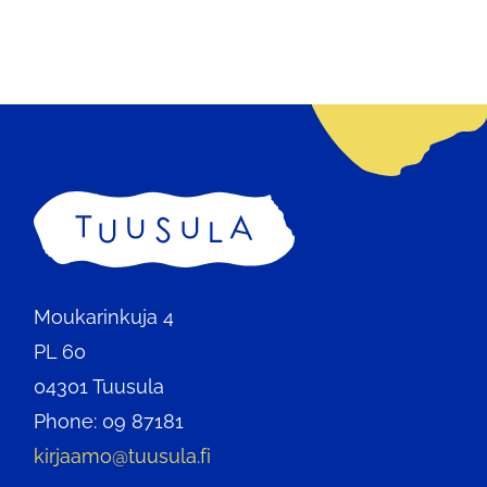
Home
Moukarinkuja 4
PL 60
04301 Tuusula
Phone: 09 87181
kirjaamo@tuusula.fi