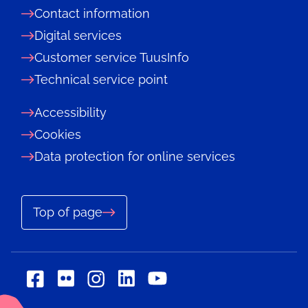
Contact information
Digital services
Customer service TuusInfo
Technical service point
Accessibility
Cookies
Data protection for online services
Top of page
Social
Social
Social
Social
Social
media:
media:
media:
media:
media: