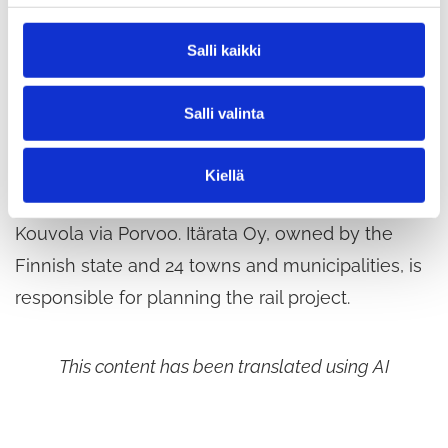
aircraft earlier this spring, has now been
n
completed. This means that there will be no
v
Salli kaikki
a
further aerial survey flights in the East Railway
l
area.
Salli valinta
i
n
t
The East Railway (Itärata) is a planned new rail
Kiellä
a
link from the Helsinki metropolitan area to
Kouvola via Porvoo. Itärata Oy, owned by the
Finnish state and 24 towns and municipalities, is
responsible for planning the rail project.
This content has been translated using AI