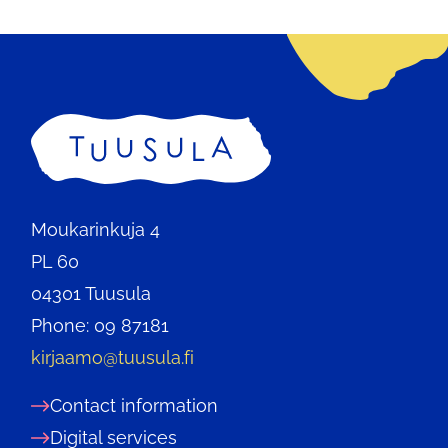
Home
Moukarinkuja 4
PL 60
04301 Tuusula
Phone: 09 87181
kirjaamo@tuusula.fi
Contact information
Digital services