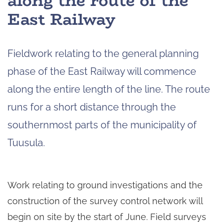
along the route of the
East Railway
Fieldwork relating to the general planning
phase of the East Railway will commence
along the entire length of the line. The route
runs for a short distance through the
southernmost parts of the municipality of
Tuusula.
Work relating to ground investigations and the
construction of the survey control network will
begin on site by the start of June. Field surveys