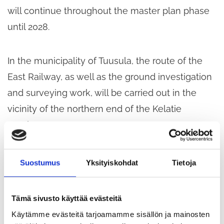
will continue throughout the master plan phase
until 2028.
In the municipality of Tuusula, the route of the
East Railway, as well as the ground investigation
and surveying work, will be carried out in the
vicinity of the northern end of the Kelatie
employment area.
Ground investigations are being carried out using
Suostumus
Yksityiskohdat
Tietoja
a drilling rig, which causes noise in the
surrounding area. When setting up the survey
Tämä sivusto käyttää evästeitä
base, surveyors move around the site on foot
Käytämme evästeitä tarjoamamme sisällön ja mainosten
carrying their measuring equipment. The