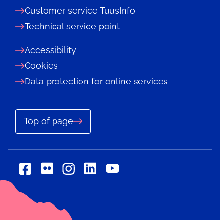
Customer service TuusInfo
Technical service point
Accessibility
Cookies
Data protection for online services
Top of page
Social
Social
Social
Social
Social
media:
media:
media:
media:
media:
flickr
linkedin
facebook
instagram
youtube