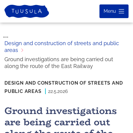
Skip
Home
Menu
to
content
Design and construction of streets and public
areas
Ground investigations are being carried out
along the route of the East Railway
DESIGN AND CONSTRUCTION OF STREETS AND
PUBLIC AREAS
22.5.2026
Ground investigations
are being carried out