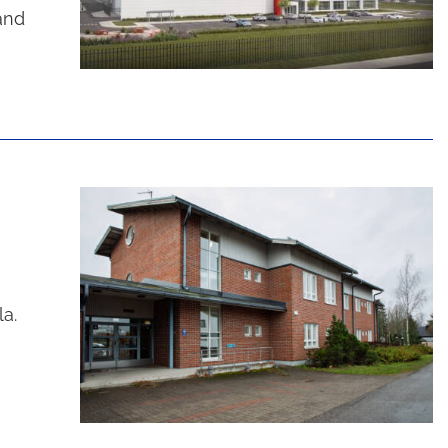
and
la.