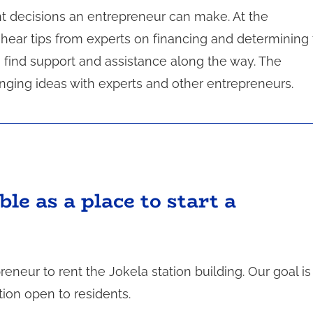
t decisions an entrepreneur can make. At the
hear tips from experts on financing and determining
 find support and assistance along the way. The
ging ideas with experts and other entrepreneurs.
ble as a place to start a
reneur to rent the Jokela station building. Our goal is
tion open to residents.