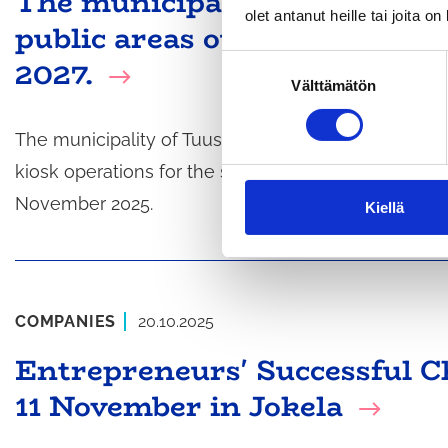
The municipality of Tuusula i
olet antanut heille tai joita o
public areas out to tender f
2027.
S
Välttämätön
u
o
s
The municipality of Tuusula is inviting tenders for 
t
kiosk operations for the summer seasons of 2026 a
u
November 2025.
m
Kiellä
u
k
s
e
COMPANIES
20.10.2025
n
v
Entrepreneurs' Successful 
a
11 November in Jokela
l
i
n