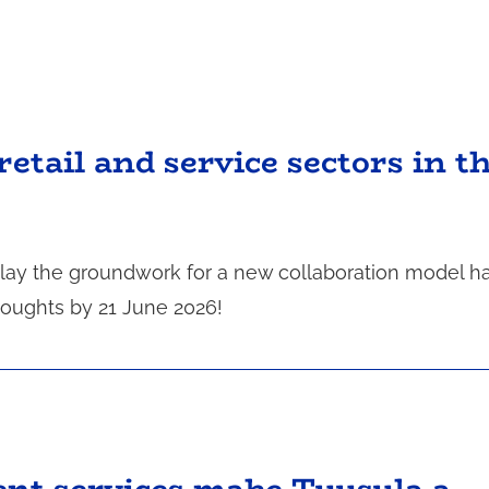
retail and service sectors in t
o lay the groundwork for a new collaboration model h
houghts by 21 June 2026!