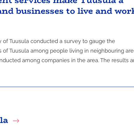
ient services make Tuusula a
and businesses to live and wor
 of Tuusula conducted a survey to gauge the
s of Tuusula among people living in neighbouring are
conducted among companies in the area. The results a
la