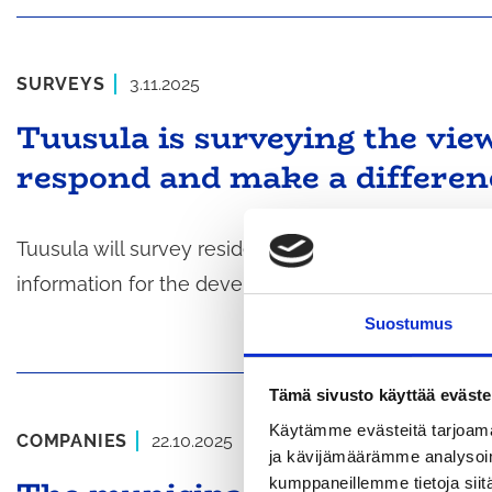
SURVEYS
3.11.2025
Tuusula is surveying the vie
respond and make a differen
Tuusula will survey residents and businesses start
information for the development of the municipalit
Suostumus
Tämä sivusto käyttää eväste
Käytämme evästeitä tarjoama
COMPANIES
22.10.2025
ja kävijämäärämme analysoim
kumppaneillemme tietoja siitä