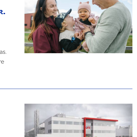
k.
as.
re