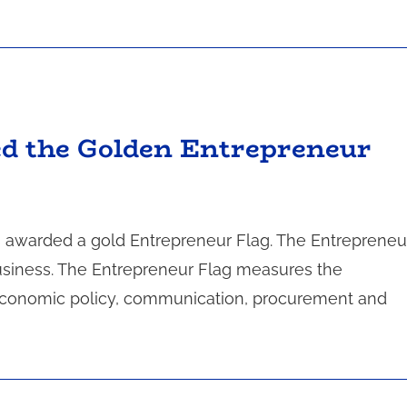
ed the Golden Entrepreneur
s awarded a gold Entrepreneur Flag. The Entrepreneu
business. The Entrepreneur Flag measures the
s: economic policy, communication, procurement and