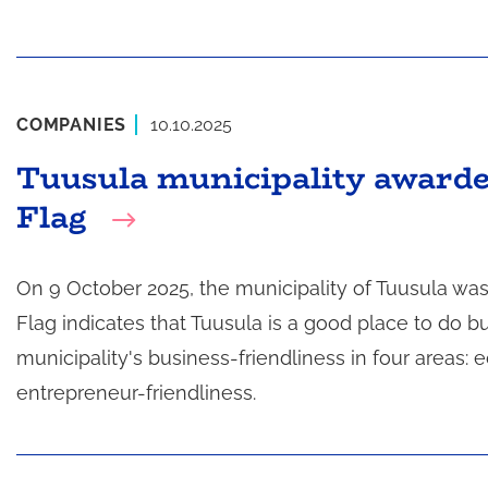
COMPANIES
10.10.2025
Tuusula municipality award
Flag
On 9 October 2025, the municipality of Tuusula wa
Flag indicates that Tuusula is a good place to do 
municipality's business-friendliness in four area
entrepreneur-friendliness.