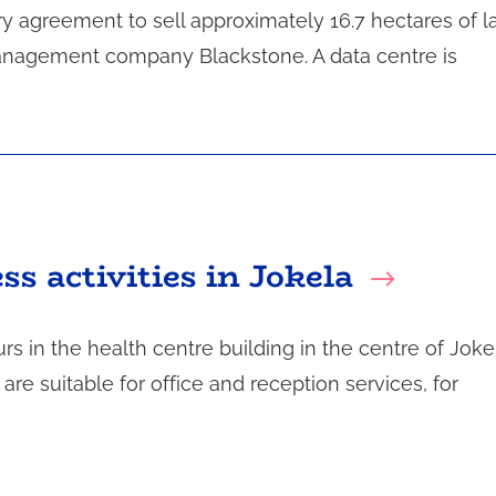
ry agreement to sell approximately 16.7 hectares of l
anagement company Blackstone. A data centre is
ss activities in Jokela
s in the health centre building in the centre of Joke
re suitable for office and reception services, for