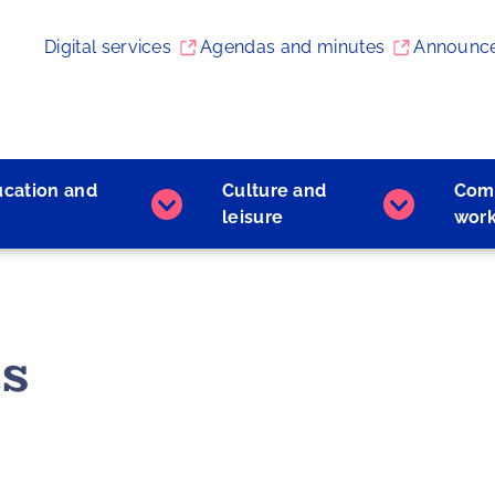
Digital services
Agendas and minutes
Announc
ucation and
Culture and
Com
Early
Culture
leisure
wor
childhood
and
education
leisure
and
subpages
learning
subpages
s