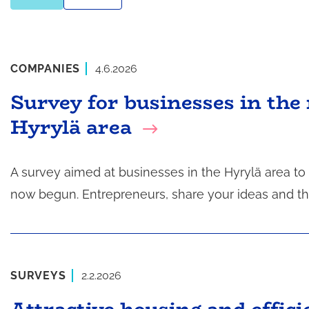
COMPANIES
4.6.2026
Survey for businesses in the 
Hyrylä area
A survey aimed at businesses in the Hyrylä area t
now begun. Entrepreneurs, share your ideas and t
SURVEYS
2.2.2026