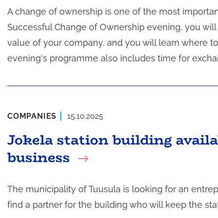
A change of ownership is one of the most importan
t
a
Successful Change of Ownership evening, you will 
value of your company, and you will learn where to
evening's programme also includes time for exchan
COMPANIES
15.10.2025
Jokela station building availa
business
The municipality of Tuusula is looking for an entrep
find a partner for the building who will keep the sta