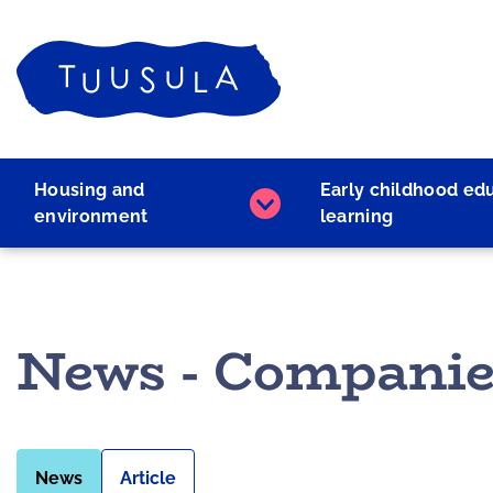
Skip
to
Home
content
Housing and
Early childhood ed
Housing
environment
learning
and
environment
subpages
News - Companie
News
Article