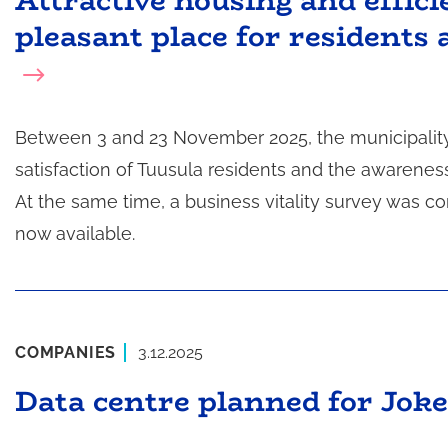
Attractive housing and effic
pleasant place for residents 
Between 3 and 23 November 2025, the municipality
satisfaction of Tuusula residents and the awarenes
At the same time, a business vitality survey was 
now available.
COMPANIES
3.12.2025
Data centre planned for Joke