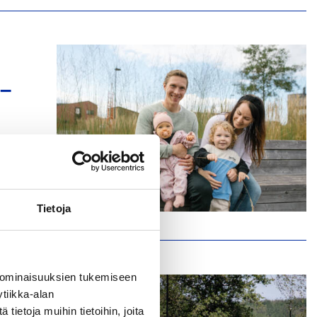
 –
le
Tietoja
 ominaisuuksien tukemiseen
tiikka-alan
ietoja muihin tietoihin, joita