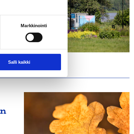
Markkinointi
café
Salli kaikki
on