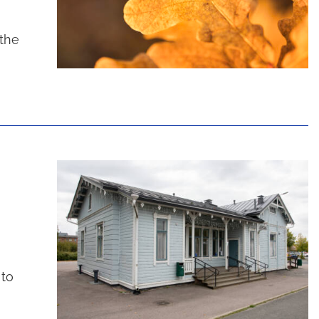
 the
 to