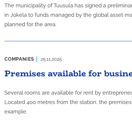
The municipality of Tuusula has signed a prelimina
in Jokela to funds managed by the global asset m
planned for the area.
COMPANIES
25.11.2025
Premises available for busine
Several rooms are available for rent by entrepreneur
Located 400 metres from the station, the premises a
example.