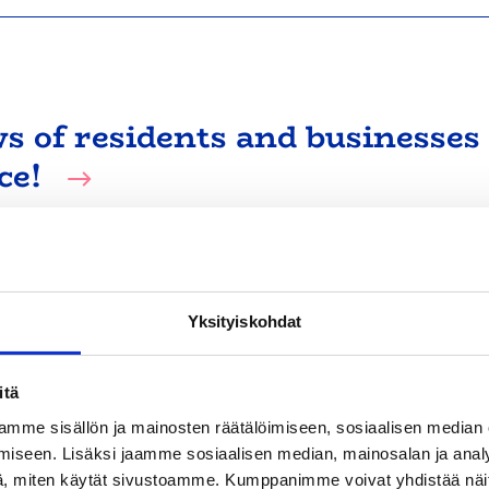
ws of residents and businesses
ce!
ing on 3 November. The responses will provide valuab
y.
Yksityiskohdat
itä
mme sisällön ja mainosten räätälöimiseen, sosiaalisen median
iseen. Lisäksi jaamme sosiaalisen median, mainosalan ja analy
, miten käytät sivustoamme. Kumppanimme voivat yhdistää näitä t