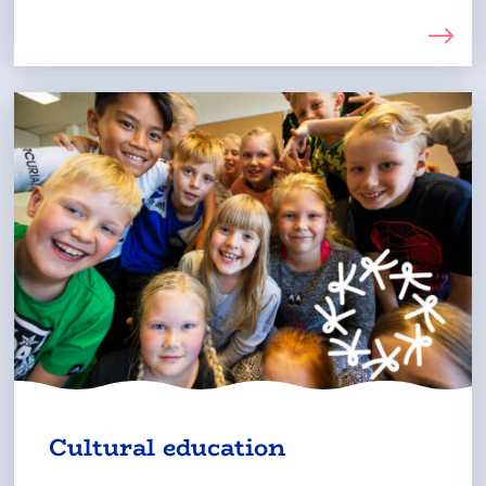
The
Cultural education
external