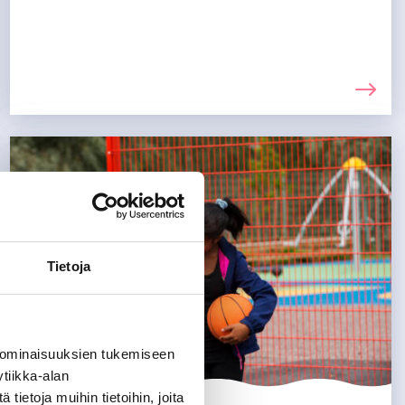
Tietoja
 ominaisuuksien tukemiseen
tiikka-alan
ietoja muihin tietoihin, joita