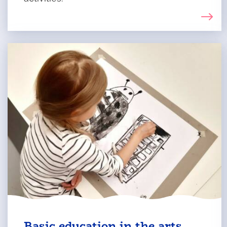
Basic education in the arts