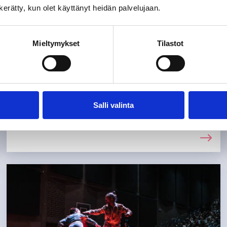
n kerätty, kun olet käyttänyt heidän palvelujaan.
After-school clubs and leisure
activities
Mieltymykset
Tilastot
After school, children and young people
in Tuusula have a wide range of options
for spending their free time. You can find
information on how to apply for and sign
Salli valinta
up for clubs and activities here.