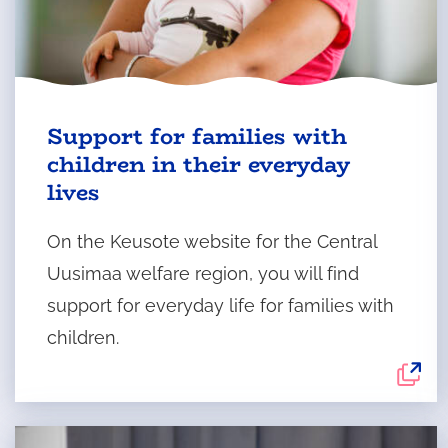
The
Support for families with
external
children in their everyday
service
lives
opens
in
On the Keusote website for the Central
a
Uusimaa welfare region, you will find
new
support for everyday life for families with
tab.
children.