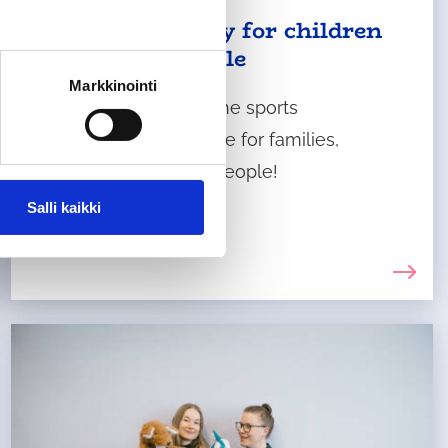
Physical activity for children
and young people
Markkinointi
Come and discover the sports
opportunities available for families,
children and young people!
Salli kaikki