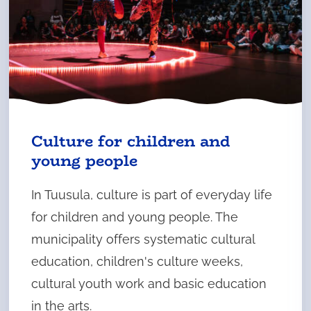
Culture for children and
young people
In Tuusula, culture is part of everyday life
for children and young people. The
municipality offers systematic cultural
education, children's culture weeks,
cultural youth work and basic education
in the arts.