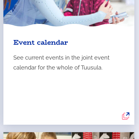
The
Event calendar
external
service
See current events in the joint event
opens
calendar for the whole of Tuusula.
in
a
new
tab.