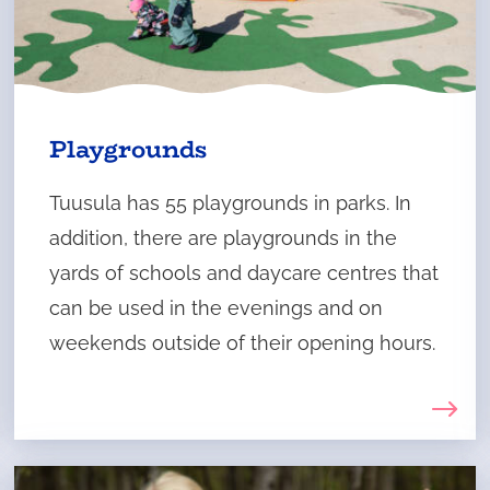
Playgrounds
Tuusula has 55 playgrounds in parks. In
addition, there are playgrounds in the
yards of schools and daycare centres that
can be used in the evenings and on
weekends outside of their opening hours.