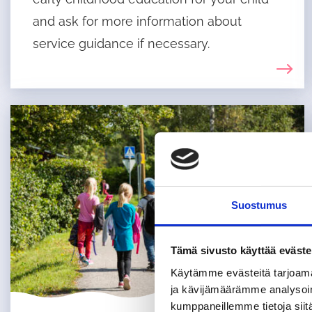
and ask for more information about
service guidance if necessary.
Suostumus
Tämä sivusto käyttää eväste
Käytämme evästeitä tarjoama
ja kävijämäärämme analysoim
kumppaneillemme tietoja siitä