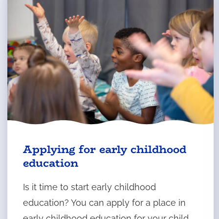
Applying for early childhood
education
Is it time to start early childhood
education? You can apply for a place in
early childhood education for your child