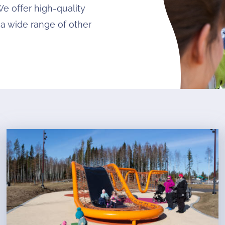
We offer high-quality
 a wide range of other