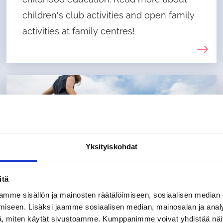
children's club activities and open family
activities at family centres!
Yksityiskohdat
itä
mme sisällön ja mainosten räätälöimiseen, sosiaalisen median
iseen. Lisäksi jaamme sosiaalisen median, mainosalan ja analy
, miten käytät sivustoamme. Kumppanimme voivat yhdistää näitä t