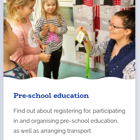
Pre-school education
Find out about registering for, participating
in and organising pre-school education,
as well as arranging transport.