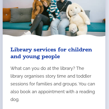
Library services for children
and young people
What can you do at the library? The
library organises story time and toddler
sessions for families and groups. You can
also book an appointment with a reading
dog.