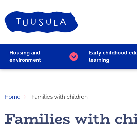
Skip
to
Home
content
Housing and
Early childhood ed
Housing
environment
learning
and
environment
subpages
Home
Families with children
Families with ch