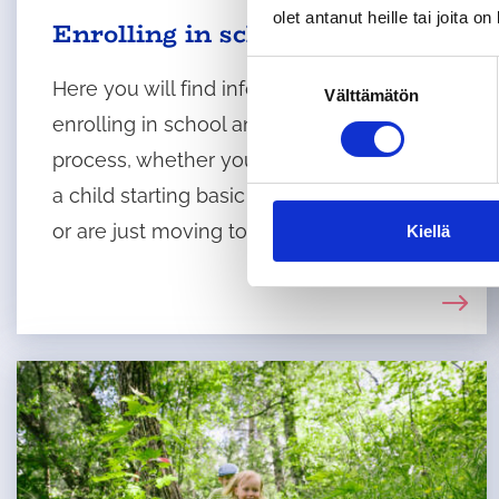
olet antanut heille tai joita o
Enrolling in school
S
Here you will find information about
Välttämätön
u
enrolling in school and the application
o
s
process, whether you are the guardian of
t
a child starting basic education in Tuusula
u
or are just moving to Tuusula.
m
Kiellä
u
k
s
e
n
v
a
l
i
n