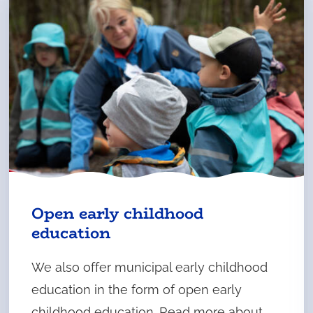
Open early childhood
education
We also offer municipal early childhood
education in the form of open early
childhood education. Read more about