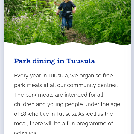
t
a
Park dining in Tuusula
Every year in Tuusula, we organise free
park meals at all our community centres.
The park meals are intended for all
children and young people under the age
of 18 who live in Tuusula. As well as the
meal, there will be a fun programme of
activities.