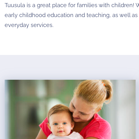
Tuusula is a great place for families with children! 
early childhood education and teaching, as well as
everyday services.