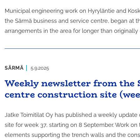
Municipal engineering work on Hyryläntie and Kosk
the Särmä business and service centre, began at the
arrangements in the area for longer than originally
SÄRMÄ
5.9.2025
Weekly newsletter from the 
centre construction site (wee
Jatke Toimitilat Oy has published a weekly update
site for week 37, starting on 8 September. Work on 
elements supporting the trench walls and the const