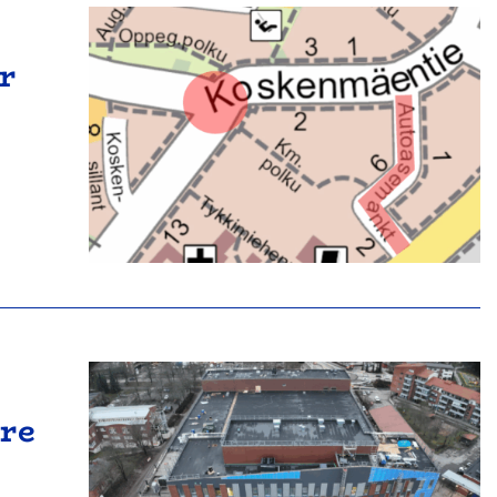
r
tre