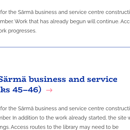
n for the Särmä business and service centre construct
mber. Work that has already begun will continue. Ac
ork progresses.
Särmä business and service
eks 45–46)
n for the Särmä business and service centre construct
r. In addition to the work already started, the site w
ings. Access routes to the library may need to be