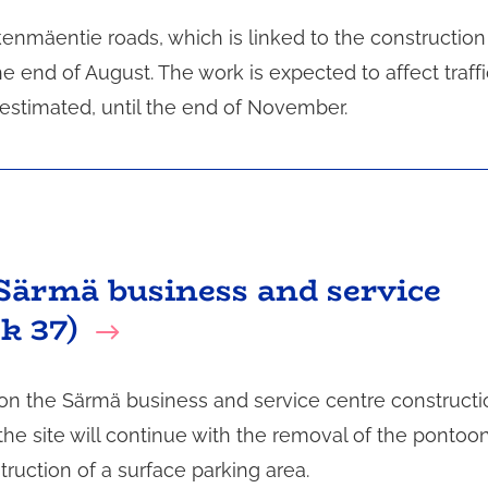
enmäentie roads, which is linked to the construction
 end of August. The work is expected to affect traffi
 estimated, until the end of November.
Särmä business and service
k 37)
 on the Särmä business and service centre constructi
the site will continue with the removal of the pontoo
ruction of a surface parking area.