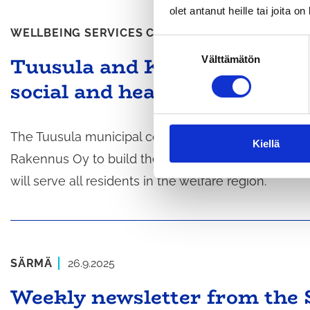
olet antanut heille tai joita o
WELLBEING SERVICES COUNTY
1.10.2025
S
Tuusula and Keusote selected
Välttämätön
u
o
social and health services ce
s
t
u
The Tuusula municipal council and the Central Uus
m
Kiellä
Rakennus Oy to build the social and health servic
u
k
will serve all residents in the welfare region.
s
e
n
v
a
SÄRMÄ
26.9.2025
l
Weekly newsletter from the 
i
n