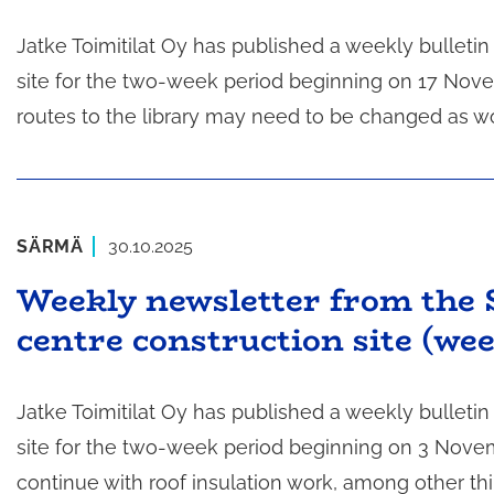
Jatke Toimitilat Oy has published a weekly bulleti
site for the two-week period beginning on 17 Nove
routes to the library may need to be changed as w
SÄRMÄ
30.10.2025
Weekly newsletter from the 
centre construction site (we
Jatke Toimitilat Oy has published a weekly bulleti
site for the two-week period beginning on 3 Novembe
continue with roof insulation work, among other th