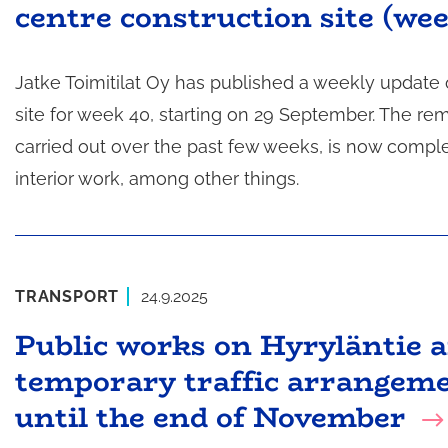
centre construction site (we
t
a
Jatke Toimitilat Oy has published a weekly update
site for week 40, starting on 29 September. The r
carried out over the past few weeks, is now compl
interior work, among other things.
TRANSPORT
24.9.2025
Public works on Hyryläntie 
temporary traffic arrangeme
until the end of November