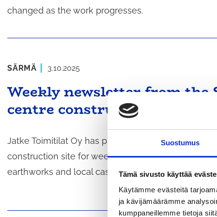
changed as the work progresses.
SÄRMÄ
3.10.2025
Weekly newsletter from the 
centre construction site (wee
Jatke Toimitilat Oy has published the weekly newsl
Suostumus
construction site for week 41, starting on 6 Octobe
earthworks and local casting work on the surface p
Tämä sivusto käyttää eväste
Käytämme evästeitä tarjoama
ja kävijämäärämme analysoim
kumppaneillemme tietoja siitä