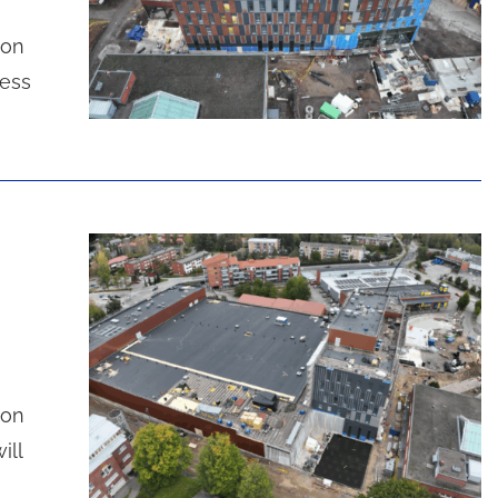
ion
cess
ion
ill