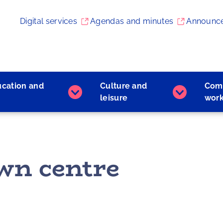
Digital services
Agendas and minutes
Announc
ucation and
Culture and
Com
Early
Culture
leisure
wor
childhood
and
education
leisure
and
subpages
learning
subpages
wn centre