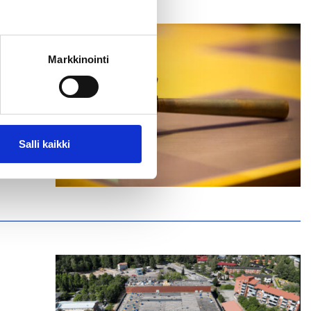
Markkinointi
IT
Salli kaikki
ntre