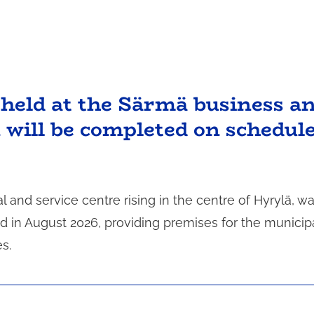
held at the Särmä business a
n will be completed on schedul
nd service centre rising in the centre of Hyrylä, w
 in August 2026, providing premises for the municipa
s.