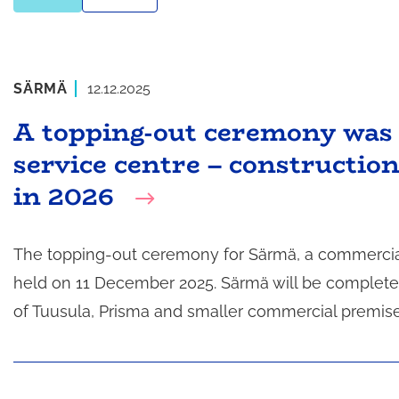
SÄRMÄ
12.12.2025
A topping-out ceremony was 
service centre – constructio
in 2026
The topping-out ceremony for Särmä, a commercial a
held on 11 December 2025. Särmä will be completed
of Tuusula, Prisma and smaller commercial premise