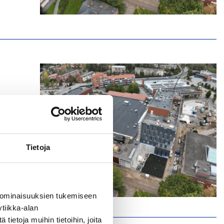
Tietoja
 ominaisuuksien tukemiseen
tiikka-alan
ietoja muihin tietoihin, joita