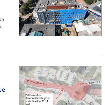
on
n
ce