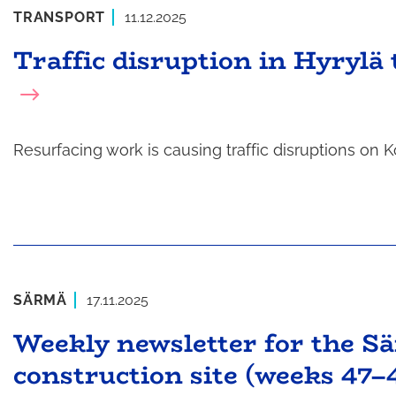
TRANSPORT
11.12.2025
Traffic disruption in Hyrylä
Resurfacing work is causing traffic disruptions o
SÄRMÄ
17.11.2025
Weekly newsletter for the S
construction site (weeks 47–