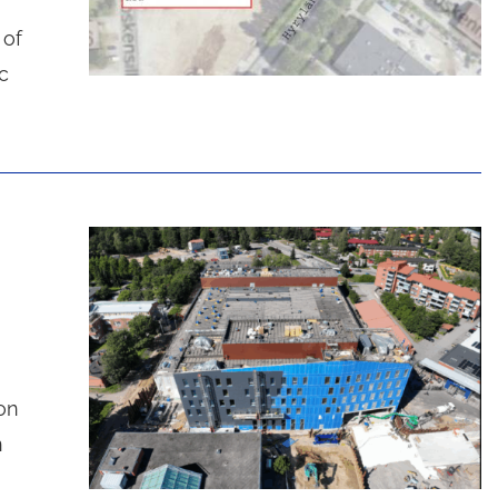
 of
c
on
n