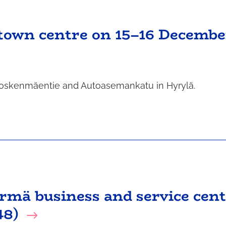
 town centre on 15–16 Decembe
n Koskenmäentie and Autoasemankatu in Hyrylä.
ärmä business and service cen
48)