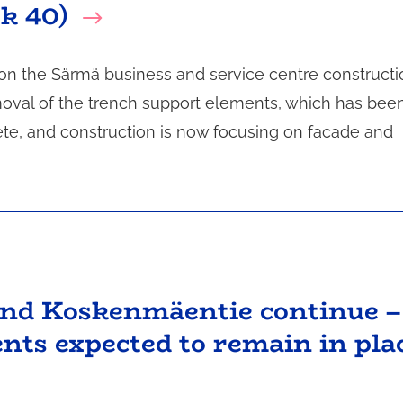
ek 40)
 on the Särmä business and service centre constructi
emoval of the trench support elements, which has bee
ete, and construction is now focusing on facade and
and Koskenmäentie continue –
nts expected to remain in pla