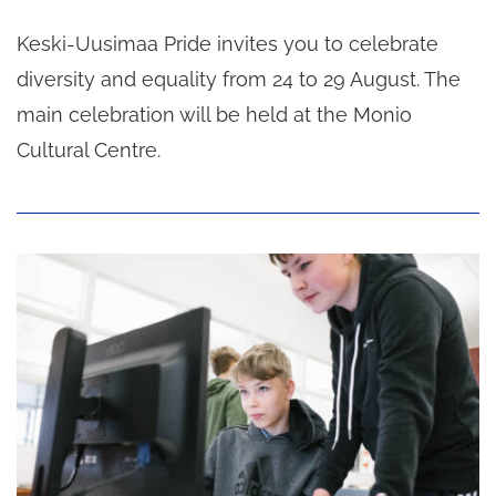
Keski-Uusimaa Pride invites you to celebrate
diversity and equality from 24 to 29 August. The
main celebration will be held at the Monio
Cultural Centre.