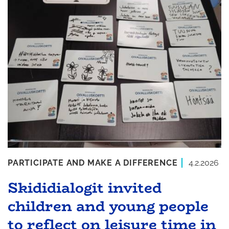
PARTICIPATE AND MAKE A DIFFERENCE
4.2.2026
Skididialogit invited
children and young people
to reflect on leisure time in