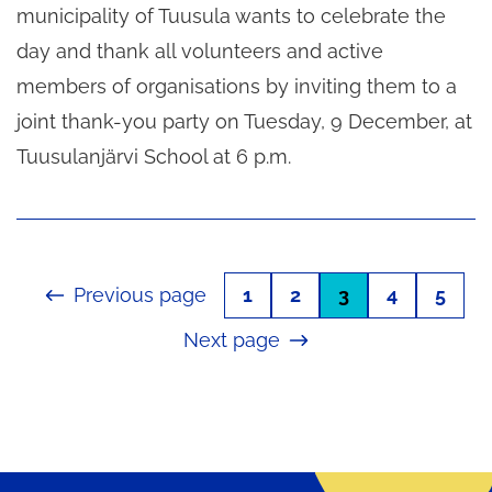
municipality of Tuusula wants to celebrate the
day and thank all volunteers and active
members of organisations by inviting them to a
joint thank-you party on Tuesday, 9 December, at
Tuusulanjärvi School at 6 p.m.
Previous page
1
2
3
4
5
Next page