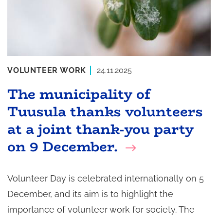
VOLUNTEER WORK
24.11.2025
The municipality of
Tuusula thanks volunteers
at a joint thank-you party
on 9 December.
Volunteer Day is celebrated internationally on 5
December, and its aim is to highlight the
importance of volunteer work for society. The