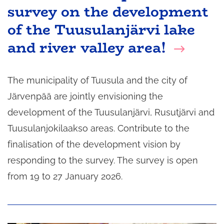
survey on the development
of the Tuusulanjärvi lake
and river valley area!
The municipality of Tuusula and the city of
Järvenpää are jointly envisioning the
development of the Tuusulanjärvi, Rusutjärvi and
Tuusulanjokilaakso areas. Contribute to the
finalisation of the development vision by
responding to the survey. The survey is open
from 19 to 27 January 2026.