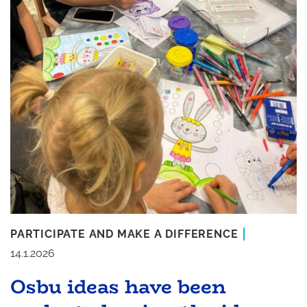
PARTICIPATE AND MAKE A DIFFERENCE
14.1.2026
Osbu ideas have been