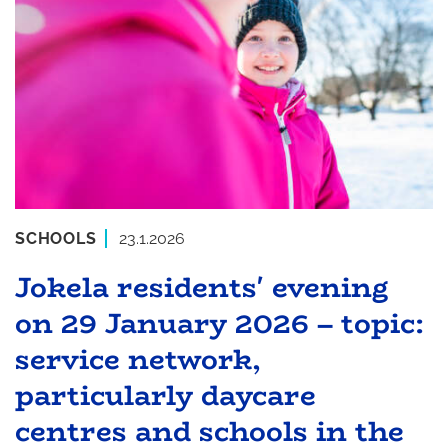
SCHOOLS
23.1.2026
Jokela residents' evening
on 29 January 2026 – topic:
service network,
particularly daycare
centres and schools in the