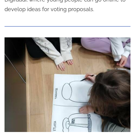
develop ideas for voting proposals.