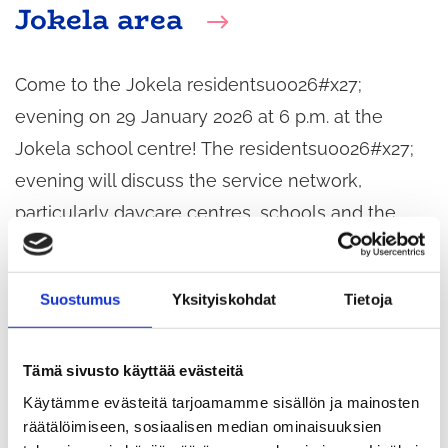
Jokela area
Come to the Jokela residentsu0026#x27;
evening on 29 January 2026 at 6 p.m. at the
Jokela school centre! The residentsu0026#x27;
evening will discuss the service network,
particularly daycare centres, schools and the
Jokela House in the Jokela area.
Suostumus
Yksityiskohdat
Tietoja
Tämä sivusto käyttää evästeitä
Käytämme evästeitä tarjoamamme sisällön ja mainosten
räätälöimiseen, sosiaalisen median ominaisuuksien