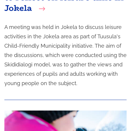
Jokela
A meeting was held in Jokela to discuss leisure
activities in the Jokela area as part of Tuusula's
Child-Friendly Municipality initiative. The aim of
the discussions, which were conducted using the
Skididialogi model, was to gather the views and
experiences of pupils and adults working with
young people on the subject.