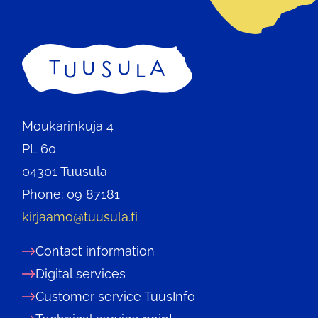
Home
Moukarinkuja 4
PL 60
04301 Tuusula
Phone: 09 87181
kirjaamo@tuusula.fi
Contact information
Digital services
Customer service TuusInfo