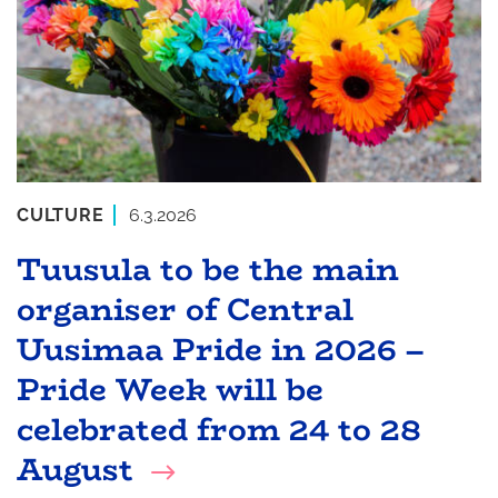
CULTURE
6.3.2026
Tuusula to be the main
organiser of Central
Uusimaa Pride in 2026 –
Pride Week will be
celebrated from 24 to 28
August