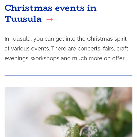
Christmas events in
Tuusula
In Tuusula, you can get into the Christmas spirit
at various events. There are concerts, fairs, craft
evenings, workshops and much more on offer.