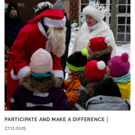
PARTICIPATE AND MAKE A DIFFERENCE
27.11.2025