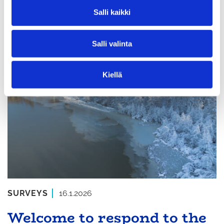
v
Salli kaikki
difference!
a
l
Salli valinta
i
n
t
Kiellä
a
SURVEYS
16.1.2026
Welcome to respond to the