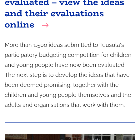
evaluated – view the ideas
and their evaluations
online
More than 1,500 ideas submitted to Tuusula's
participatory budgeting competition for children
and young people have now been evaluated.
The next step is to develop the ideas that have
been deemed promising, together with the
children and young people themselves and the
adults and organisations that work with them.