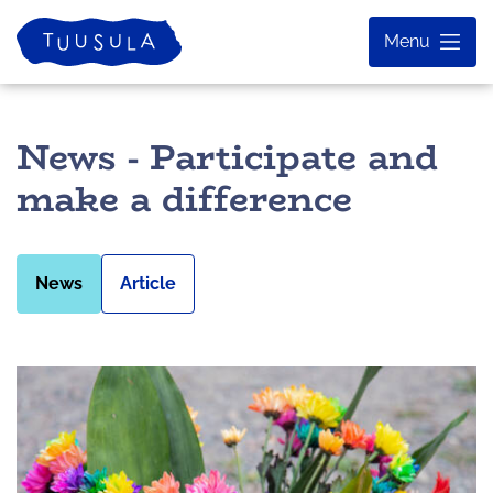
Skip
Home
Menu
to
content
News - Participate and
make a difference
News
Article