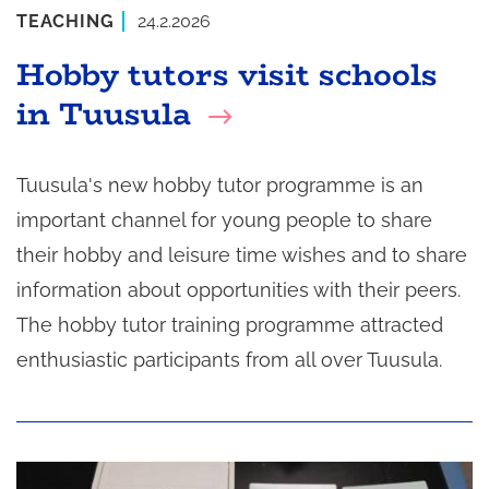
TEACHING
24.2.2026
Hobby tutors visit schools
in Tuusula
Tuusula's new hobby tutor programme is an
important channel for young people to share
their hobby and leisure time wishes and to share
information about opportunities with their peers.
The hobby tutor training programme attracted
enthusiastic participants from all over Tuusula.