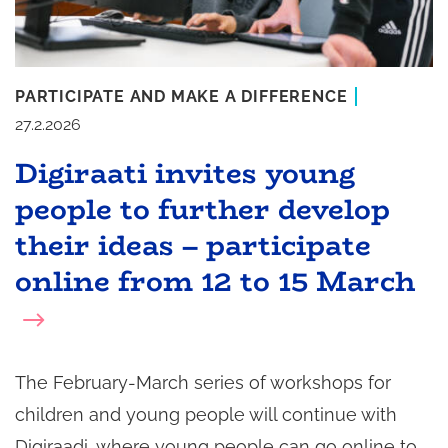
PARTICIPATE AND MAKE A DIFFERENCE
27.2.2026
Digiraati invites young
people to further develop
their ideas – participate
online from 12 to 15 March
The February-March series of workshops for
children and young people will continue with
Digiraadi, where young people can go online to