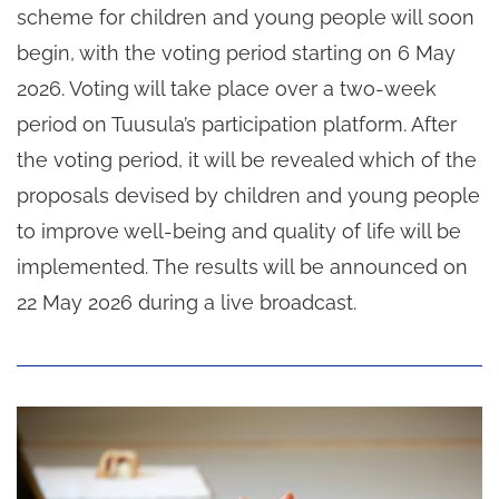
scheme for children and young people will soon
begin, with the voting period starting on 6 May
2026. Voting will take place over a two-week
period on Tuusula’s participation platform. After
the voting period, it will be revealed which of the
proposals devised by children and young people
to improve well-being and quality of life will be
implemented. The results will be announced on
22 May 2026 during a live broadcast.