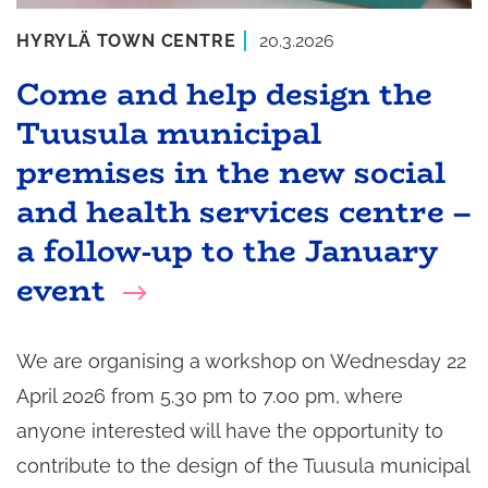
HYRYLÄ TOWN CENTRE
20.3.2026
Come and help design the
Tuusula municipal
premises in the new social
and health services centre –
a follow-up to the January
event
We are organising a workshop on Wednesday 22
April 2026 from 5.30 pm to 7.00 pm, where
anyone interested will have the opportunity to
contribute to the design of the Tuusula municipal