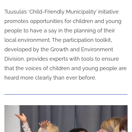
Tuusula’s ‘Child-Friendly Municipality’ initiative
promotes opportunities for children and young
people to have a say in the planning of their
local environment. The participation toolkit,
developed by the Growth and Environment
Division, provides experts with tools to ensure
that the voices of children and young people are
heard more clearly than ever before.