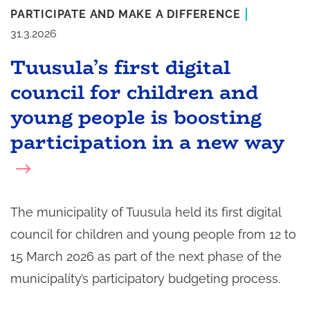
PARTICIPATE AND MAKE A DIFFERENCE
31.3.2026
Tuusula’s first digital
council for children and
young people is boosting
participation in a new way
The municipality of Tuusula held its first digital
council for children and young people from 12 to
15 March 2026 as part of the next phase of the
municipality’s participatory budgeting process.