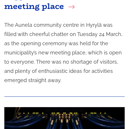
meeting place
The Aunela community centre in Hyrylä was
filled with cheerful chatter on Tuesday 24 March,
as the opening ceremony was held for the
municipality’s new meeting place, which is open
to everyone. There was no shortage of visitors,
and plenty of enthusiastic ideas for activities
emerged straight away.