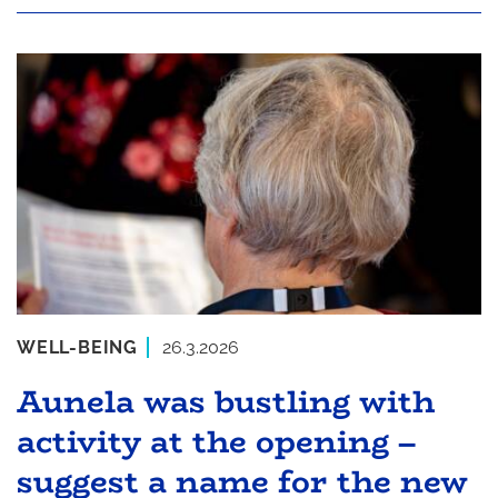
WELL-BEING
26.3.2026
Aunela was bustling with
activity at the opening –
suggest a name for the new