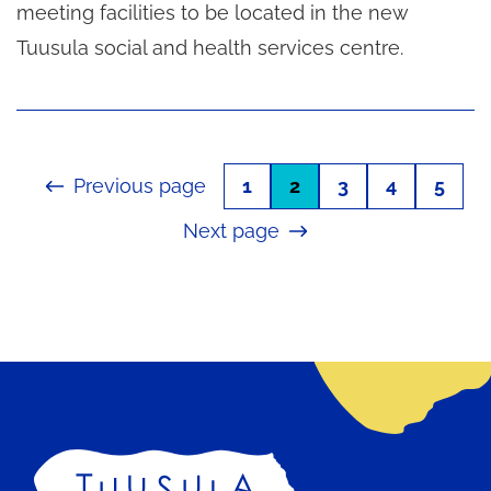
meeting facilities to be located in the new
Tuusula social and health services centre.
Previous page
1
2
3
4
5
Next page
Home