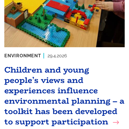
ENVIRONMENT
29.4.2026
Children and young
people’s views and
experiences influence
environmental planning – a
toolkit has been developed
to support participation