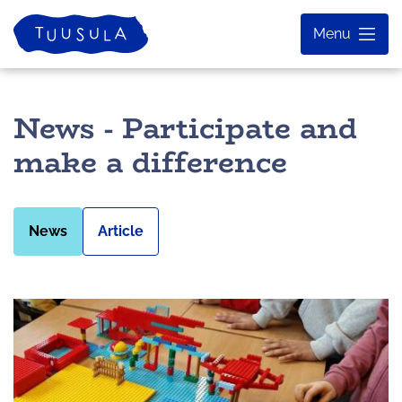
Skip
Home
Menu
to
content
News - Participate and
make a difference
News
Article