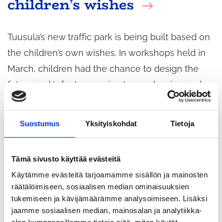
children’s wishes
Tuusula’s new traffic park is being built based on
the children’s own wishes. In workshops held in
March, children had the chance to design the
future park’s features using Lego, drawing and
brainstorming. The results provide designers with
valuable insight into what kind of environment
Suostumus
Yksityiskohdat
Tietoja
best serves children.
Tämä sivusto käyttää evästeitä
Käytämme evästeitä tarjoamamme sisällön ja mainosten
räätälöimiseen, sosiaalisen median ominaisuuksien
tukemiseen ja kävijämäärämme analysoimiseen. Lisäksi
jaamme sosiaalisen median, mainosalan ja analytiikka-
alan kumppaneillemme tietoja siitä, miten käytät