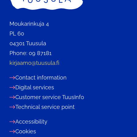
Moukarinkuja 4
PL 60
04301 Tuusula
Phone: 09 87181
kirjaamo@tuusula.fi
Contact information
Digital services
Customer service TuusInfo
Technical service point
Accessibility
Cookies