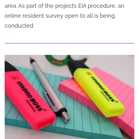
area. As part of the project’s EIA procedure, an
online resident survey open to all is being
conducted.