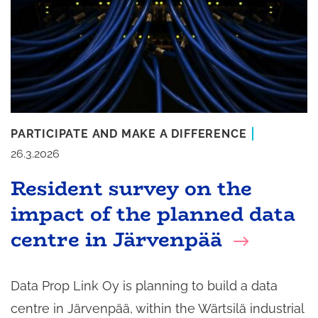
PARTICIPATE AND MAKE A DIFFERENCE
26.3.2026
Resident survey on the
impact of the planned data
centre in Järvenpää
Data Prop Link Oy is planning to build a data
centre in Järvenpää, within the Wärtsilä industrial