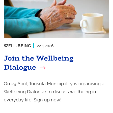
WELL-BEING
22.4.2026
Join the Wellbeing
Dialogue
On 29 April, Tuusula Municipality is organising a
Wellbeing Dialogue to discuss wellbeing in
everyday life. Sign up now!