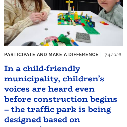
PARTICIPATE AND MAKE A DIFFERENCE
7.4.2026
In a child-friendly
municipality, children’s
voices are heard even
before construction begins
– the traffic park is being
designed based on