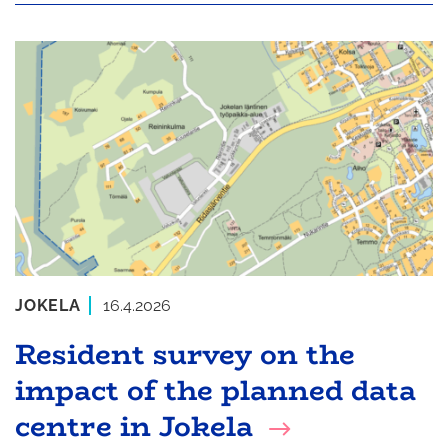
JOKELA
16.4.2026
Resident survey on the
impact of the planned data
centre in Jokela