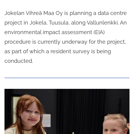
Jokelan Vihreä Maa Oy is planning a data centre
project in Jokela, Tuusula, along Vallunlenkki. An
environmental impact assessment (EIA)
procedure is currently underway for the project,
as part of which a resident survey is being
conducted.