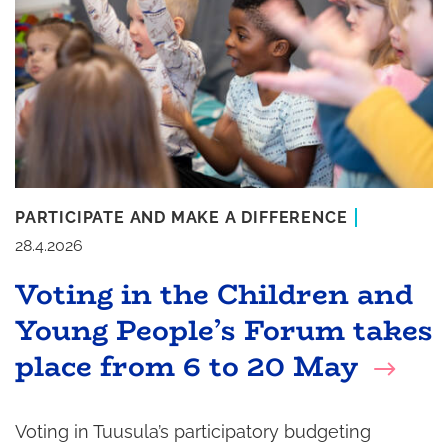
PARTICIPATE AND MAKE A DIFFERENCE
28.4.2026
Voting in the Children and
Young People’s Forum takes
place from 6 to 20 May
Voting in Tuusula’s participatory budgeting